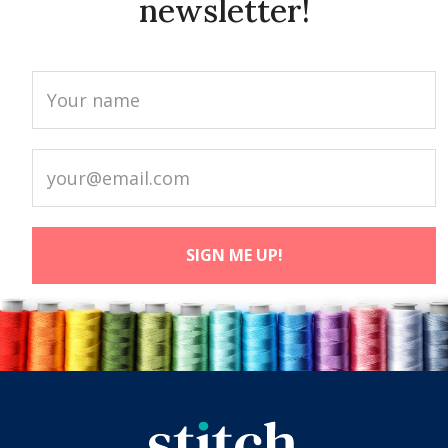
newsletter!