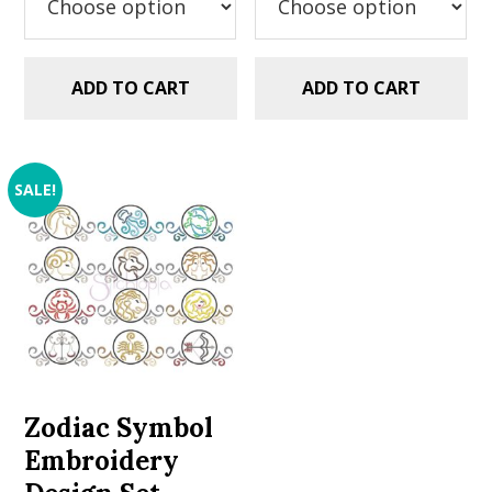
ADD TO CART
ADD TO CART
SALE!
Zodiac Symbol
Embroidery