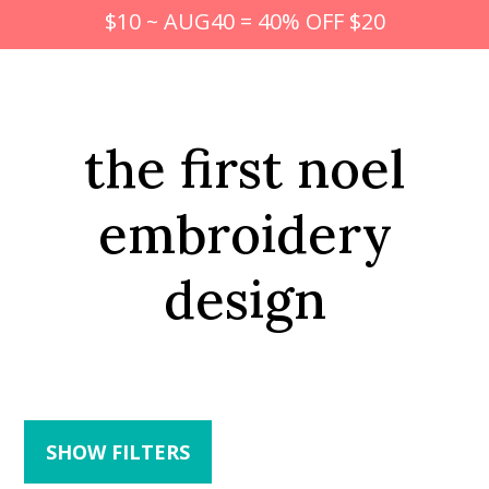
$10 ~ AUG40 = 40% OFF $20
the first noel
embroidery
design
SHOW FILTERS