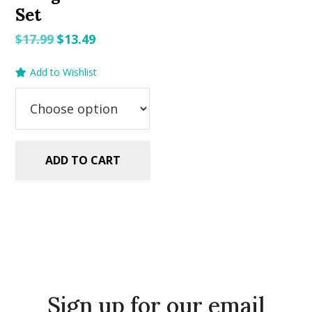
Set
Original
Current
$
17.99
$
13.49
price
price
Add to Wishlist
was:
is:
$17.99.
$13.49.
ADD TO CART
Sign up for our email