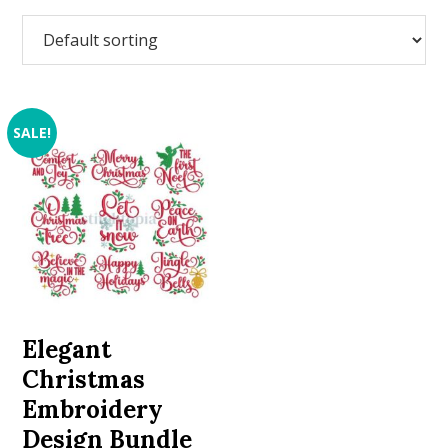
SALE!
Elegant
Christmas
Embroidery
Design Bundle