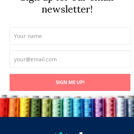
newsletter!