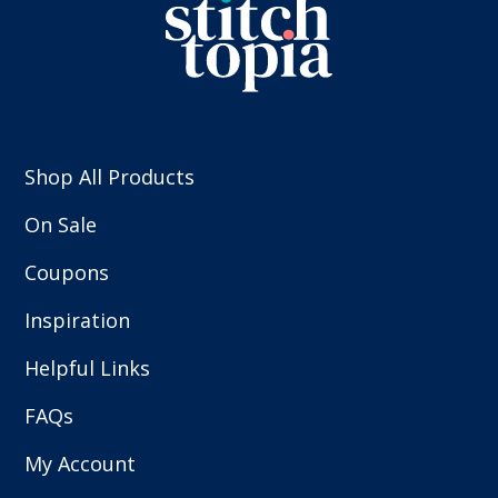
Shop All Products
On Sale
Coupons
Inspiration
Helpful Links
FAQs
My Account