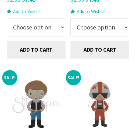
price
price
price
price
Add to Wishlist
Add to Wishlist
was:
is:
was:
is:
$2.99.
$1.49.
$2.99.
$1.49.
ADD TO CART
ADD TO CART
SALE!
SALE!