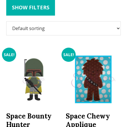
SHOW FILTERS
SALE!
SALE!
Space Bounty
Space Chewy
Hunter
Applique