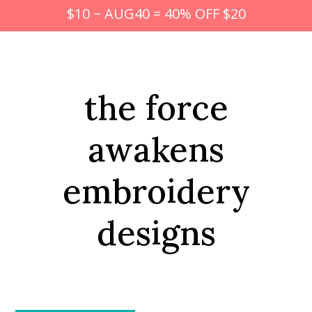
$10 ~ AUG40 = 40% OFF $20
the force
awakens
embroidery
designs