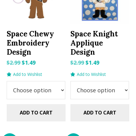
Space Chewy
Space Knight
Embroidery
Applique
Design
Design
Original
Current
Original
Current
$
2.99
$
1.49
$
2.99
$
1.49
price
price
price
price
Add to Wishlist
Add to Wishlist
was:
is:
was:
is:
$2.99.
$1.49.
$2.99.
$1.49.
ADD TO CART
ADD TO CART