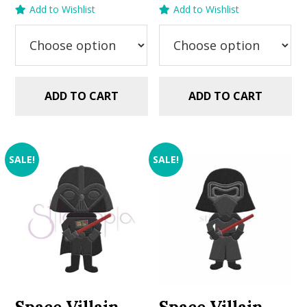
price
price
price
price
Add to Wishlist
Add to Wishlist
was:
is:
was:
is:
$2.99.
$1.99.
$2.99.
$1.49.
ADD TO CART
ADD TO CART
SALE!
SALE!