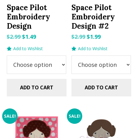
Space Pilot
Space Pilot
Embroidery
Embroidery
Design
Design #2
Original
Current
Original
Current
$
2.99
$
1.49
$
2.99
$
1.99
price
price
price
price
Add to Wishlist
Add to Wishlist
was:
is:
was:
is:
$2.99.
$1.49.
$2.99.
$1.99.
ADD TO CART
ADD TO CART
SALE!
SALE!