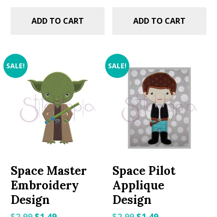
ADD TO CART
ADD TO CART
SALE!
SALE!
Space Master
Space Pilot
Embroidery
Applique
Design
Design
Original
Current
Original
Current
$
2.99
$
1.49
$
2.99
$
1.49