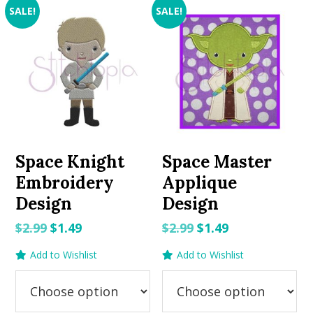
SALE!
SALE!
Space Knight
Space Master
Embroidery
Applique
Design
Design
Original
Current
Original
Current
$
2.99
$
1.49
$
2.99
$
1.49
price
price
price
price
Add to Wishlist
Add to Wishlist
was:
is:
was:
is:
$2.99.
$1.49.
$2.99.
$1.49.