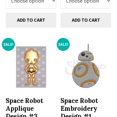
ADD TO CART
ADD TO CART
SALE!
SALE!
Space Robot
Space Robot
Applique
Embroidery
Design #3
Design #1