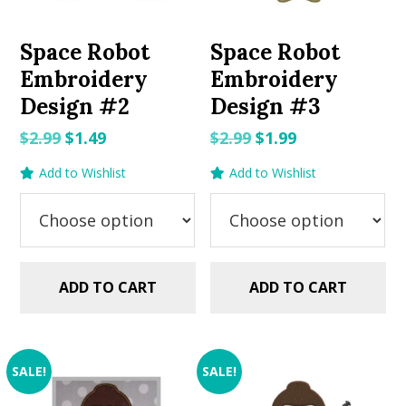
Space Robot
Space Robot
Embroidery
Embroidery
Design #2
Design #3
Original
Current
Original
Current
$
2.99
$
1.49
$
2.99
$
1.99
price
price
price
price
Add to Wishlist
Add to Wishlist
was:
is:
was:
is:
$2.99.
$1.49.
$2.99.
$1.99.
ADD TO CART
ADD TO CART
SALE!
SALE!