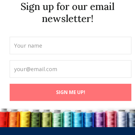
Sign up for our email
newsletter!