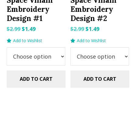
Space Villain
Space Villain
Embroidery
Embroidery
Design #1
Design #2
Original
Current
Original
Current
$
2.99
$
1.49
$
2.99
$
1.49
price
price
price
price
Add to Wishlist
Add to Wishlist
was:
is:
was:
is:
$2.99.
$1.49.
$2.99.
$1.49.
ADD TO CART
ADD TO CART