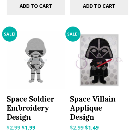
ADD TO CART
ADD TO CART
SALE!
SALE!
Space Soldier
Space Villain
Embroidery
Applique
Design
Design
Original
Current
Original
Current
$
2.99
$
1.99
$
2.99
$
1.49