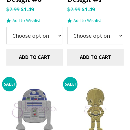
Original
Current
Original
Current
$
2.99
$
1.49
$
2.99
$
1.49
price
price
price
price
Add to Wishlist
Add to Wishlist
was:
is:
was:
is:
$2.99.
$1.49.
$2.99.
$1.49.
ADD TO CART
ADD TO CART
SALE!
SALE!