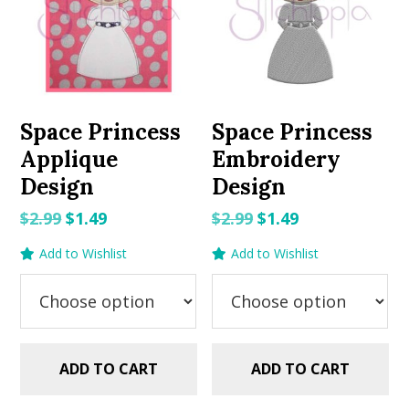
Space Princess
Space Princess
Applique
Embroidery
Design
Design
Original
Current
Original
Current
$
2.99
$
1.49
$
2.99
$
1.49
price
price
price
price
Add to Wishlist
Add to Wishlist
was:
is:
was:
is:
$2.99.
$1.49.
$2.99.
$1.49.
ADD TO CART
ADD TO CART