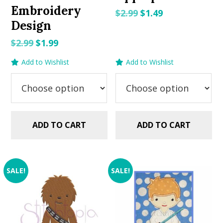
Embroidery
Original
Current
$
2.99
$
1.49
Design
price
price
was:
is:
Original
Current
$
2.99
$
1.99
$2.99.
$1.49.
price
price
Add to Wishlist
Add to Wishlist
was:
is:
$2.99.
$1.99.
ADD TO CART
ADD TO CART
SALE!
SALE!