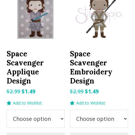
Space
Space
Scavenger
Scavenger
Applique
Embroidery
Design
Design
Original
Current
Original
Current
$
2.99
$
1.49
$
2.99
$
1.49
price
price
price
price
Add to Wishlist
Add to Wishlist
was:
is:
was:
is:
$2.99.
$1.49.
$2.99.
$1.49.