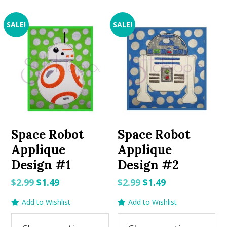
SALE!
SALE!
Space Robot
Space Robot
Applique
Applique
Design #1
Design #2
Original
Current
Original
Current
$
2.99
$
1.49
$
2.99
$
1.49
price
price
price
price
Add to Wishlist
Add to Wishlist
was:
is:
was:
is:
$2.99.
$1.49.
$2.99.
$1.49.