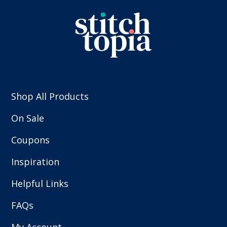
Shop All Products
On Sale
Coupons
Inspiration
Helpful Links
FAQs