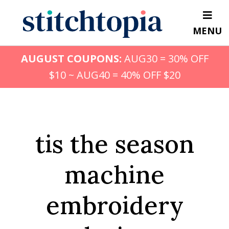
Skip
to
MENU
main
content
AUGUST COUPONS:
AUG30 = 30% OFF
$10 ~ AUG40 = 40% OFF $20
tis the season
machine
embroidery