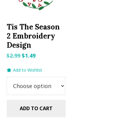
Tis The Season
2 Embroidery
Design
Original
Current
$
2.99
$
1.49
price
price
Add to Wishlist
was:
is:
$2.99.
$1.49.
ADD TO CART