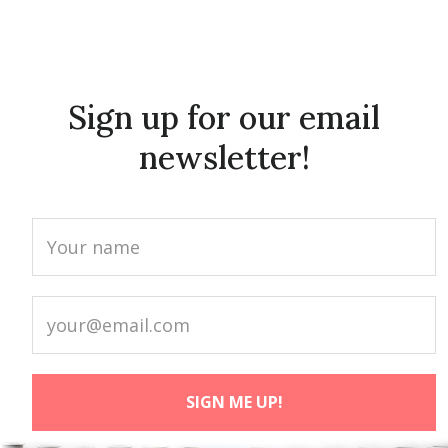
Sign up for our email
newsletter!