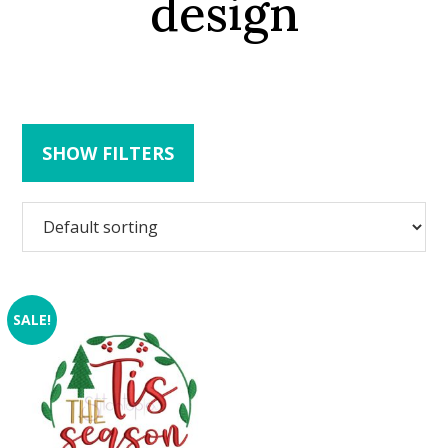
design
SHOW FILTERS
SALE!