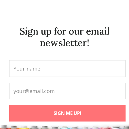
Sign up for our email
newsletter!