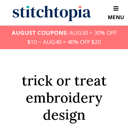
Skip
to
MENU
main
content
AUGUST COUPONS:
AUG30 = 30% OFF
$10 ~ AUG40 = 40% OFF $20
trick or treat
embroidery
design