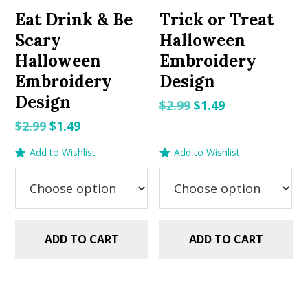
Eat Drink & Be
Trick or Treat
Scary
Halloween
Halloween
Embroidery
Embroidery
Design
Design
Original
Current
$
2.99
$
1.49
price
price
Original
Current
$
2.99
$
1.49
was:
is:
price
price
Add to Wishlist
Add to Wishlist
$2.99.
$1.49.
was:
is:
$2.99.
$1.49.
ADD TO CART
ADD TO CART