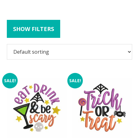
SHOW FILTERS
SALE!
SALE!