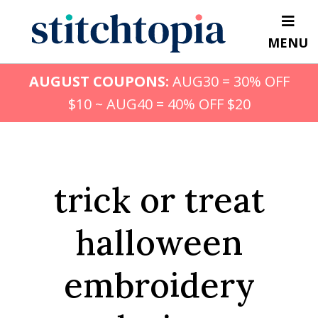
Skip
to
MENU
main
content
AUGUST COUPONS:
AUG30 = 30% OFF
$10 ~ AUG40 = 40% OFF $20
trick or treat
halloween
embroidery