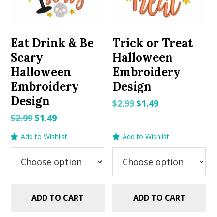
Eat Drink & Be
Trick or Treat
Scary
Halloween
Halloween
Embroidery
Embroidery
Design
Design
Original
Current
$
2.99
$
1.49
price
price
Original
Current
$
2.99
$
1.49
was:
is:
price
price
Add to Wishlist
Add to Wishlist
$2.99.
$1.49.
was:
is:
$2.99.
$1.49.
ADD TO CART
ADD TO CART