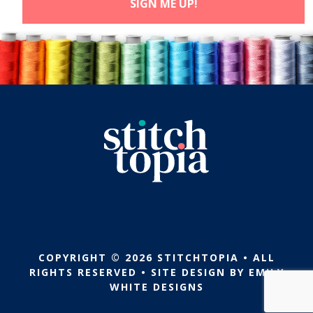
COPYRIGHT © 2026 STITCHTOPIA • ALL
RIGHTS RESERVED • SITE DESIGN BY
EMILY
WHITE DESIGNS