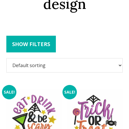
design
SHOW FILTERS
SALE!
SALE!