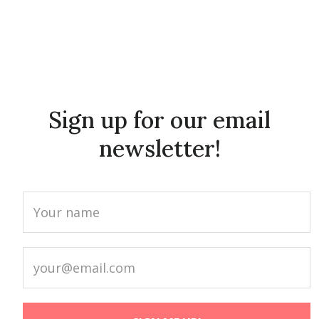
Sign up for our email
newsletter!