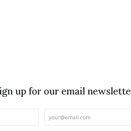
ign up for our email newslette