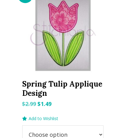
Spring Tulip Applique
Design
Original
Current
$
2.99
$
1.49
price
price
Add to Wishlist
was:
is:
$2.99.
$1.49.