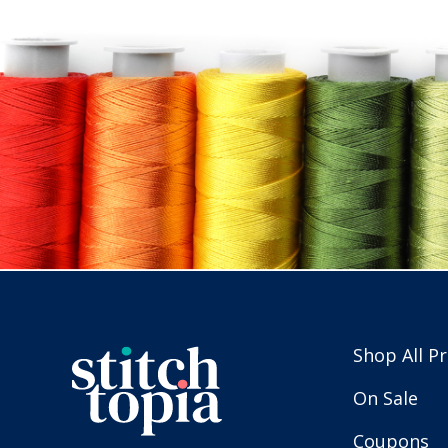
Shop All P
On Sale
Coupons