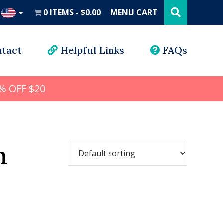
Search
this
0 ITEMS
$0.00
MENU CART
website
UD
tact
Helpful Links
FAQs
% OFF $20
n