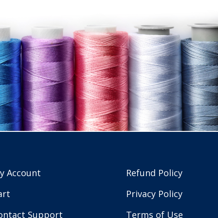
y Account
Refund Policy
art
Privacy Policy
ontact Support
Terms of Use