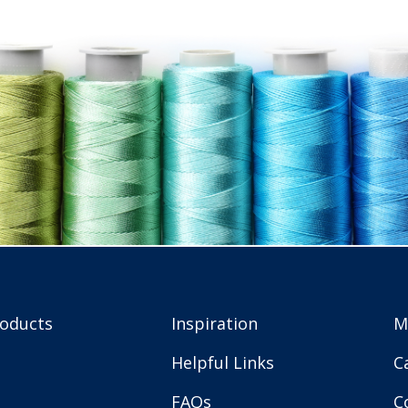
roducts
Inspiration
M
Helpful Links
C
FAQs
C