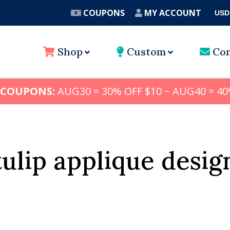
COUPONS
MY ACCOUNT
USD
A
Shop
Custom
Con
 COUPONS:
AUG30 = 30% OFF $10 ~ AUG40 = 40
tulip applique desig