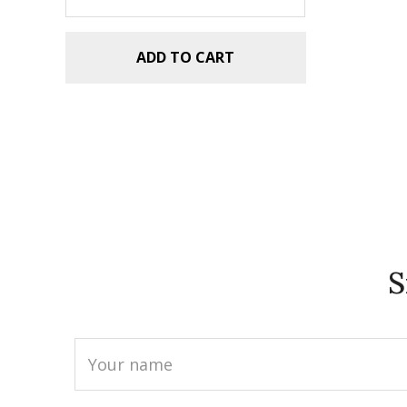
ADD TO CART
S