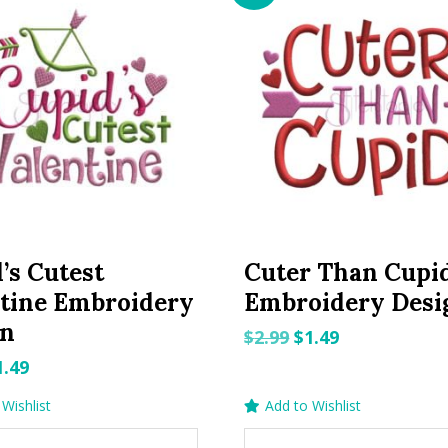
’s Cutest
Cuter Than Cupi
tine Embroidery
Embroidery Desi
gn
Original
Current
$
2.99
$
1.49
price
price
riginal
Current
1.49
was:
is:
rice
price
Wishlist
Add to Wishlist
$2.99.
$1.49.
as:
is: