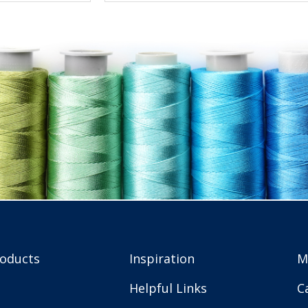
roducts
Inspiration
M
Helpful Links
C