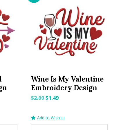
d
Wine Is My Valentine
gn
Embroidery Design
Original
Current
$
2.99
$
1.49
price
price
was:
is:
Add to Wishlist
$2.99.
$1.49.