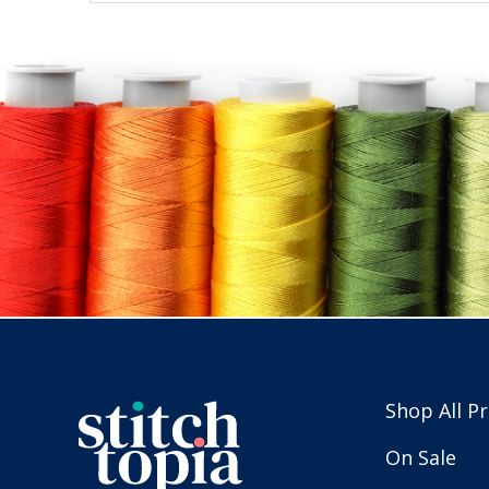
Shop All P
On Sale