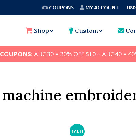
COUPONS
MY ACCOUNT
USD
A
Shop
Custom
Con
 COUPONS:
AUG30 = 30% OFF $10 ~ AUG40 = 40
e machine embroider
SALE!