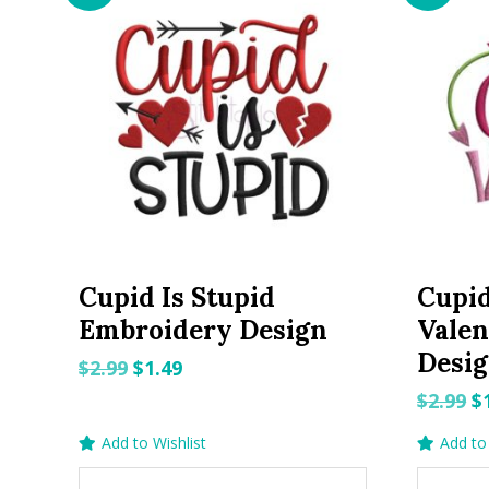
Cupid Is Stupid
Cupid
Embroidery Design
Valen
Desi
Original
Current
$
2.99
$
1.49
price
price
O
$
2.99
$
was:
is:
p
Add to Wishlist
Add to 
$2.99.
$1.49.
w