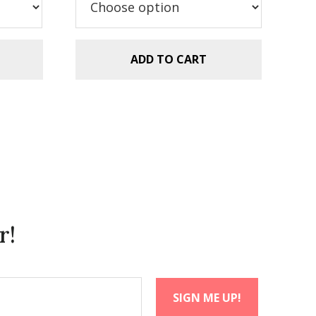
ADD TO CART
r!