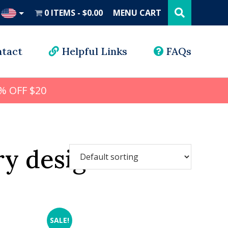
Search
this
0 ITEMS
$0.00
MENU CART
website
UD
tact
Helpful Links
FAQs
% OFF $20
y designs
SALE!