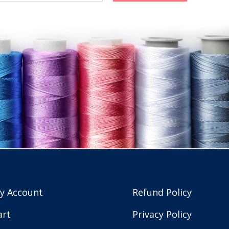
y Account
Refund Policy
art
Privacy Policy