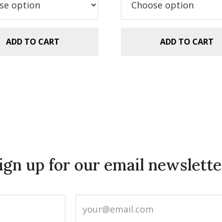
.99.
$1.49.
ADD TO CART
ADD TO CART
ign up for our email newslette