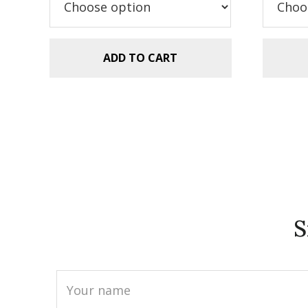
$2
ADD TO CART
S