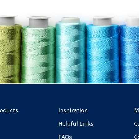
roducts
Inspiration
M
Helpful Links
C
FAQs
C