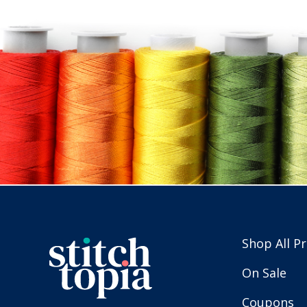
Shop All P
On Sale
Coupons