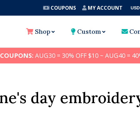
COUPONS
MY ACCOUNT
USD
A
Shop
Custom
Con
 COUPONS:
AUG30 = 30% OFF $10 ~ AUG40 = 40
ine's day embroider