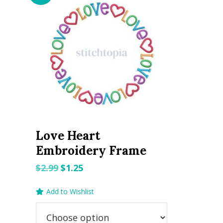
Love Heart
Embroidery Frame
Original
Current
$
2.99
$
1.25
price
price
Add to Wishlist
was:
is:
$2.99.
$1.25.