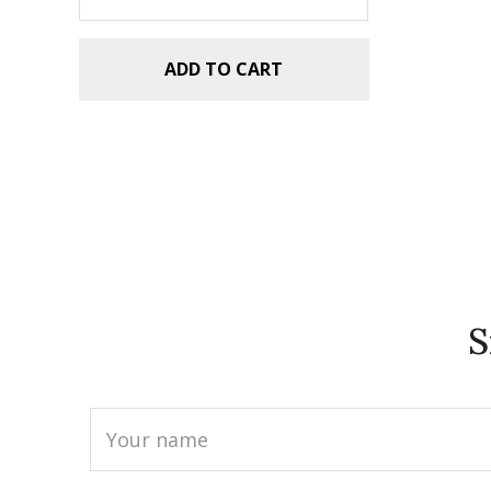
ADD TO CART
S