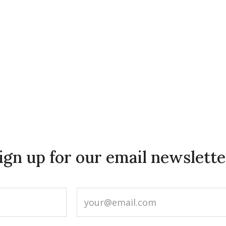
ign up for our email newslette