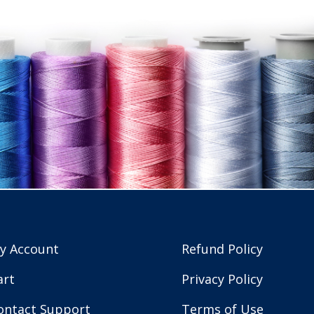
y Account
Refund Policy
art
Privacy Policy
ontact Support
Terms of Use