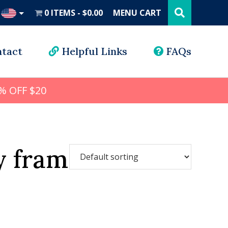
Search
this
0 ITEMS
$0.00
MENU CART
website
UD
tact
Helpful Links
FAQs
% OFF $20
y frame