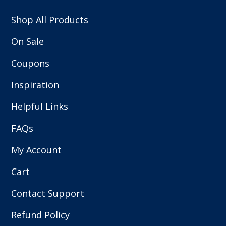
Shop All Products
On Sale
Coupons
Inspiration
Helpful Links
FAQs
My Account
Cart
Contact Support
Refund Policy