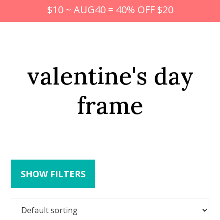
$10 ~ AUG40 = 40% OFF $20
valentine's day
frame
SHOW FILTERS