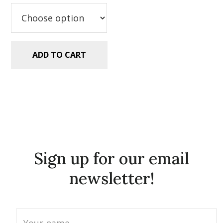
$2.99.
$1.25.
ADD TO CART
Sign up for our email
newsletter!