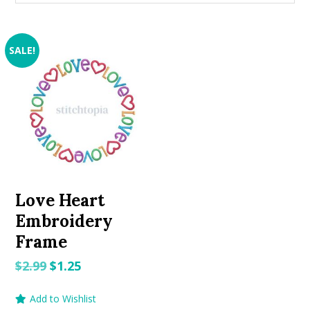
SALE!
Love Heart
Embroidery
Frame
Original
Current
$
2.99
$
1.25
price
price
Add to Wishlist
was:
is: