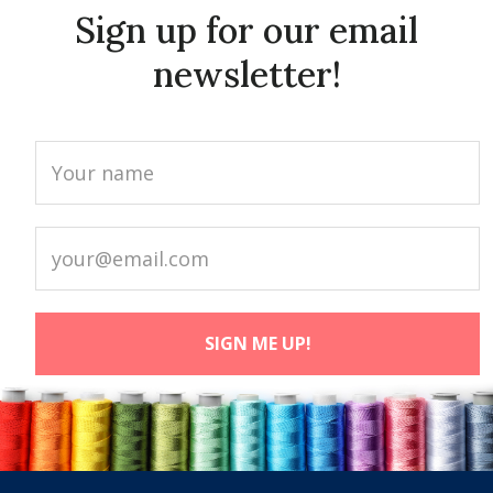
Sign up for our email
newsletter!