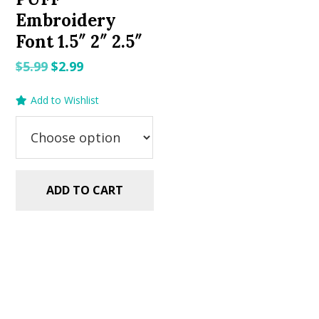
Embroidery
Font 1.5″ 2″ 2.5″
Original
Current
$
5.99
$
2.99
price
price
Add to Wishlist
was:
is:
$5.99.
$2.99.
ADD TO CART