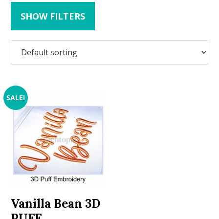
SHOW FILTERS
SALE!
Vanilla Bean 3D
PUFF