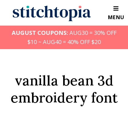
Skip
to
MENU
main
content
AUGUST COUPONS:
AUG30 = 30% OFF
$10 ~ AUG40 = 40% OFF $20
vanilla bean 3d
embroidery font