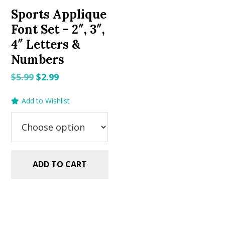
Sports Applique
Font Set – 2″, 3″,
4″ Letters &
Numbers
Original
Current
$
5.99
$
2.99
price
price
Add to Wishlist
was:
is:
$5.99.
$2.99.
ADD TO CART