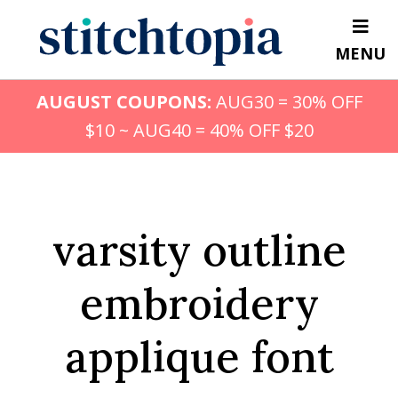
Skip
to
MENU
main
content
AUGUST COUPONS:
AUG30 = 30% OFF
$10 ~ AUG40 = 40% OFF $20
varsity outline
embroidery
applique font