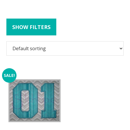
SHOW FILTERS
SALE!