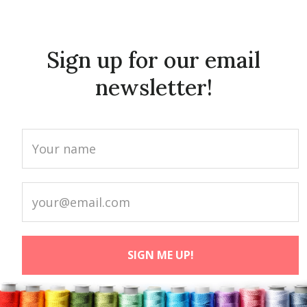
Sign up for our email
newsletter!