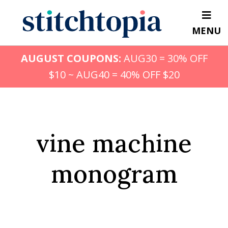
Skip
to
MENU
main
content
AUGUST COUPONS:
AUG30 = 30% OFF
$10 ~ AUG40 = 40% OFF $20
vine machine
monogram