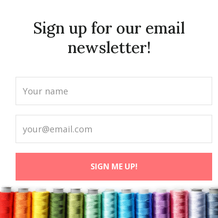
Sign up for our email
newsletter!