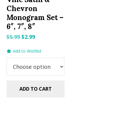
Chevron
Monogram Set –
6″, 7″, 8″
Original
Current
$
5.99
$
2.99
price
price
Add to Wishlist
was:
is:
$5.99.
$2.99.
ADD TO CART