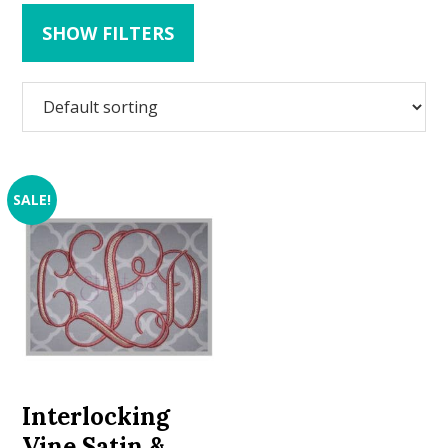
SHOW FILTERS
SALE!
Interlocking
Vine Satin &