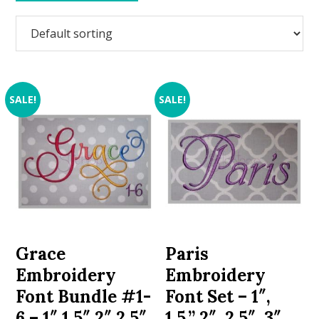
SALE!
SALE!
Grace
Paris
Embroidery
Embroidery
Font Bundle #1-
Font Set – 1″,
6 – 1″ 1.5″ 2″ 2.5″
1.5,” 2″, 2.5″, 3″