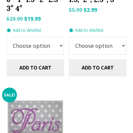
3″ 4″
Original
Current
$
5.99
$
2.99
price
price
Original
Current
$
29.99
$
19.99
was:
is:
price
price
Add to Wishlist
Add to Wishlist
$5.99.
$2.99.
was:
is:
$29.99.
$19.99.
ADD TO CART
ADD TO CART
SALE!