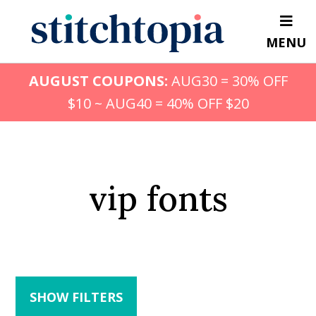
Skip
to
MENU
main
content
AUGUST COUPONS:
AUG30 = 30% OFF
$10 ~ AUG40 = 40% OFF $20
vip fonts
SHOW FILTERS