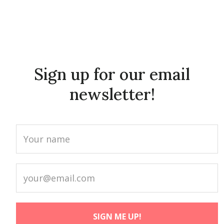
Sign up for our email
newsletter!