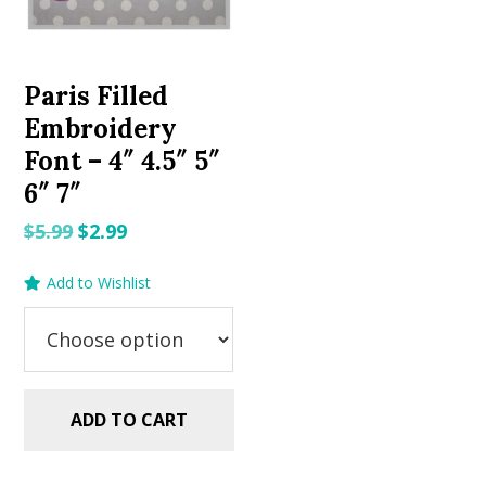
Paris Filled
Embroidery
Font – 4″ 4.5″ 5″
6″ 7″
Original
Current
$
5.99
$
2.99
price
price
Add to Wishlist
was:
is:
$5.99.
$2.99.
ADD TO CART