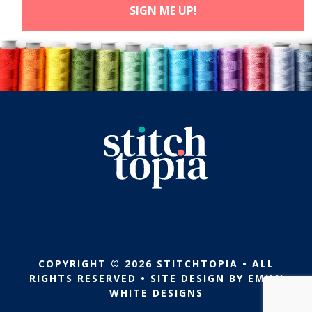
COPYRIGHT © 2026 STITCHTOPIA • ALL
RIGHTS RESERVED • SITE DESIGN BY
EMILY
WHITE DESIGNS