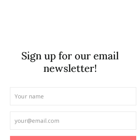
Sign up for our email
newsletter!