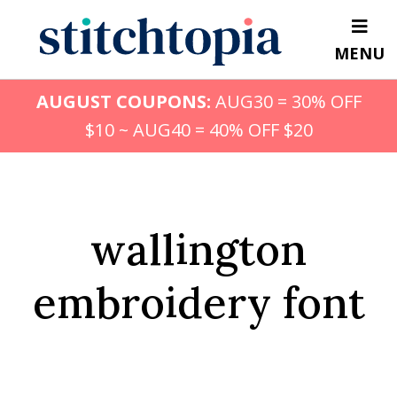
Skip
to
MENU
main
content
AUGUST COUPONS:
AUG30 = 30% OFF
$10 ~ AUG40 = 40% OFF $20
wallington
embroidery font