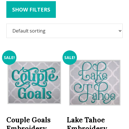
SHOW FILTERS
SALE!
SALE!
Couple Goals
Lake Tahoe
Embroidery
Embroidery