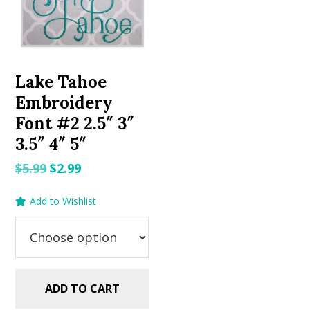
Lake Tahoe
Embroidery
Font #2 2.5″ 3″
3.5″ 4″ 5″
Original
Current
$
5.99
$
2.99
price
price
Add to Wishlist
was:
is:
$5.99.
$2.99.
ADD TO CART