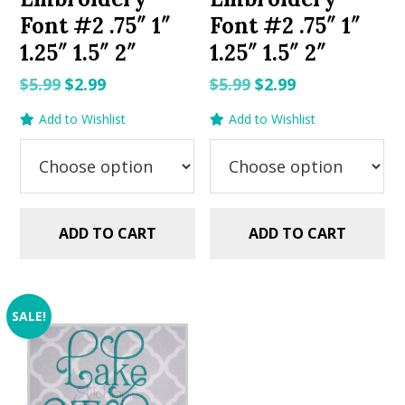
Font #2 .75″ 1″
Font #2 .75″ 1″
1.25″ 1.5″ 2″
1.25″ 1.5″ 2″
Original
Current
Original
Current
$
5.99
$
2.99
$
5.99
$
2.99
price
price
price
price
Add to Wishlist
Add to Wishlist
was:
is:
was:
is:
$5.99.
$2.99.
$5.99.
$2.99.
ADD TO CART
ADD TO CART
SALE!