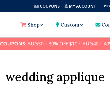
COUPONS
MY ACCOUNT
USD
A
Shop
Custom
Con
 COUPONS:
AUG30 = 30% OFF $10 ~ AUG40 = 40
wedding applique