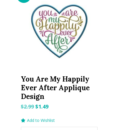
You Are My Happily
Ever After Applique
Design
Original
Current
$
2.99
$
1.49
price
price
Add to Wishlist
was:
is: