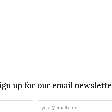
ign up for our email newslette