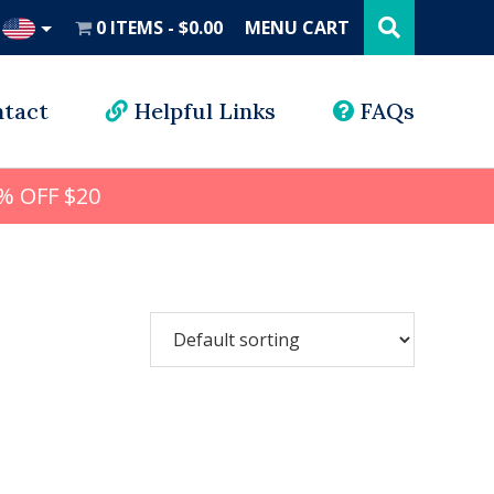
Search
this
0 ITEMS
$0.00
MENU CART
website
UD
tact
Helpful Links
FAQs
% OFF $20