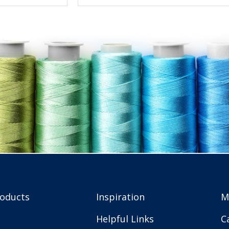
roducts
Inspiration
M
Helpful Links
C