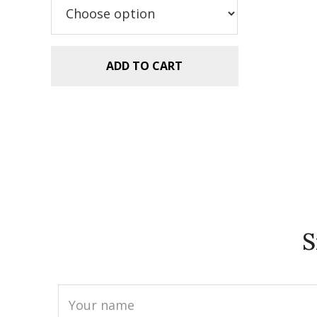
$2.99.
$1.49.
ADD TO CART
S