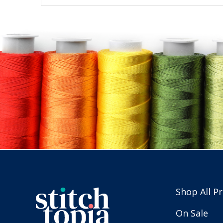
Shop All P
On Sale