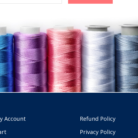
y Account
Refund Policy
art
Privacy Policy