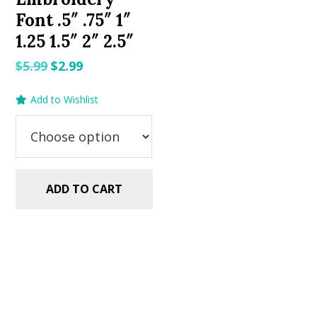
Font .5″ .75″ 1″
1.25 1.5″ 2″ 2.5″
Original
Current
$
5.99
$
2.99
price
price
Add to Wishlist
was:
is:
$5.99.
$2.99.
ADD TO CART