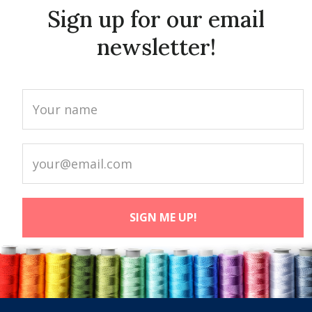
Sign up for our email
newsletter!