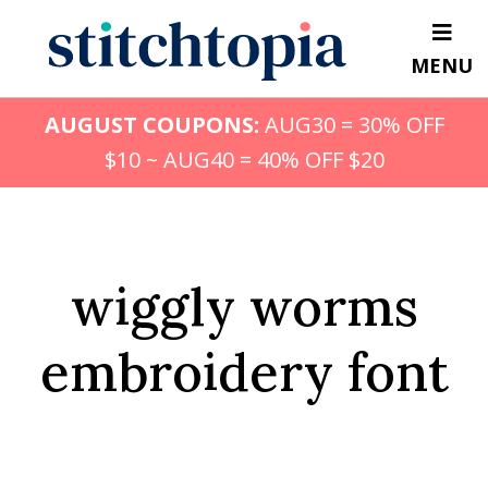
Skip
to
MENU
main
content
AUGUST COUPONS:
AUG30 = 30% OFF
$10 ~ AUG40 = 40% OFF $20
wiggly worms
embroidery font