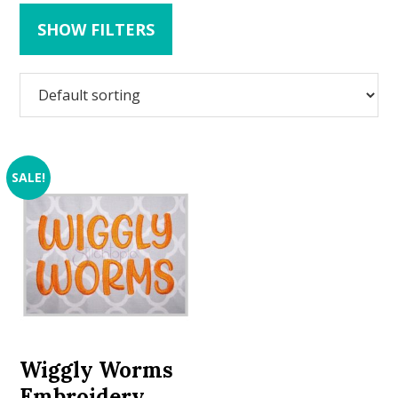
SHOW FILTERS
SALE!
Wiggly Worms
Embroidery