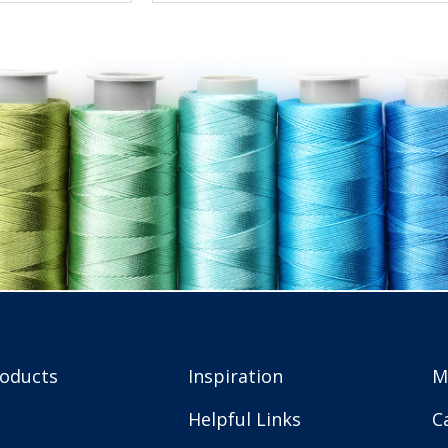
roducts
Inspiration
M
Helpful Links
C