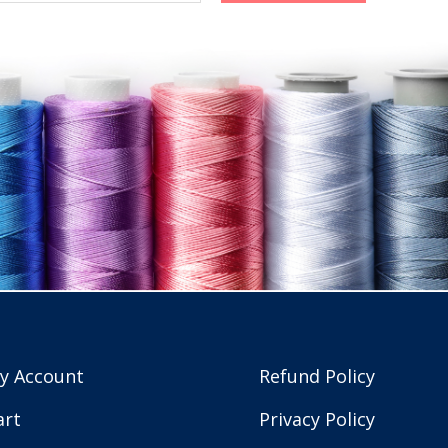
y Account
Refund Policy
art
Privacy Policy