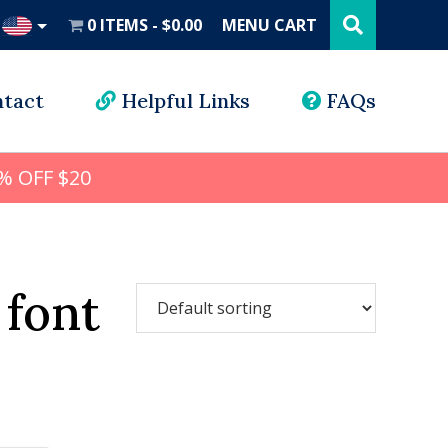
Search
this
0 ITEMS
$0.00
MENU CART
website
UD
tact
Helpful Links
FAQs
% OFF $20
 font