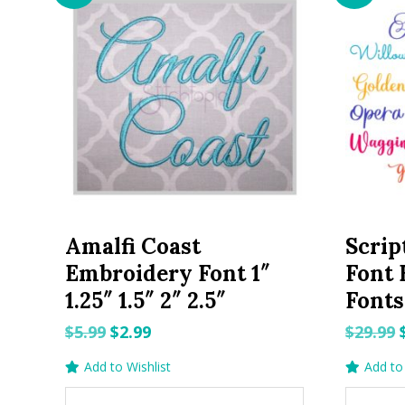
Amalfi Coast
Scrip
Embroidery Font 1″
Font 
1.25″ 1.5″ 2″ 2.5″
Fonts
Original
Current
$
5.99
$
2.99
$
29.99
price
price
Add to Wishlist
Add to 
was:
is: