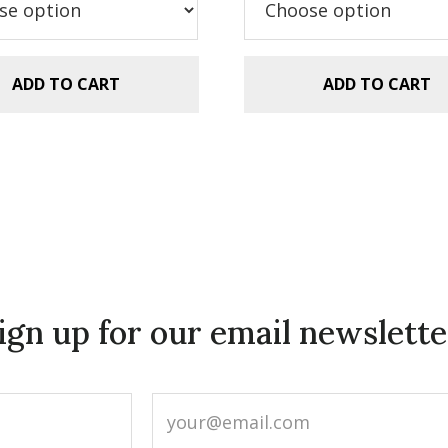
$29.99.
$20.00.
$5.99.
$2.99.
ADD TO CART
ADD TO CART
ign up for our email newslette