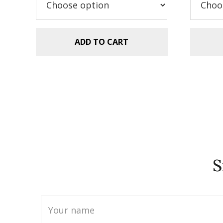
$5.99.
$2.99.
ADD TO CART
S