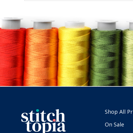
Shop All P
On Sale