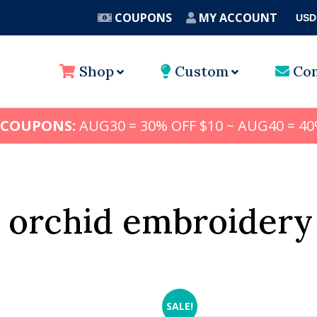
COUPONS
MY ACCOUNT
USD
A
Shop
Custom
Con
 COUPONS:
AUG30 = 30% OFF $10 ~ AUG40 = 40
 orchid embroidery
SALE!