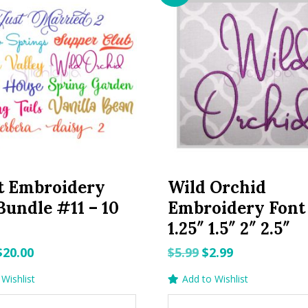
t Embroidery
Wild Orchid
Bundle #11 – 10
Embroidery Font 
1.25″ 1.5″ 2″ 2.5″
Original
Current
Original
Current
$
20.00
$
5.99
$
2.99
price
price
price
price
Wishlist
Add to Wishlist
was:
is:
was:
is: