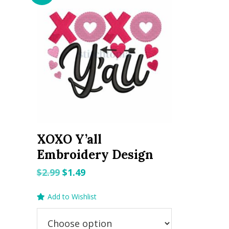
XOXO Y’all
Embroidery Design
Original
Current
$
2.99
$
1.49
price
price
Add to Wishlist
was:
is:
$2.99.
$1.49.