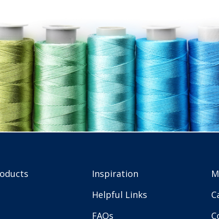
roducts
Inspiration
M
Helpful Links
C
FAQs
C