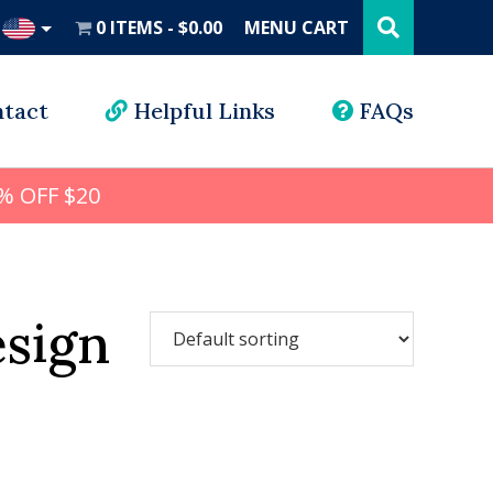
Search
this
0 ITEMS
$0.00
MENU CART
website
UD
tact
Helpful Links
FAQs
% OFF $20
esign