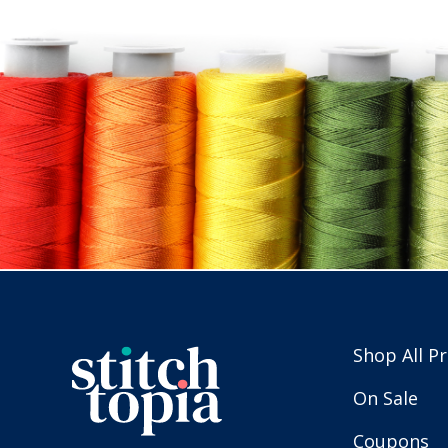
Shop All P
On Sale
Coupons