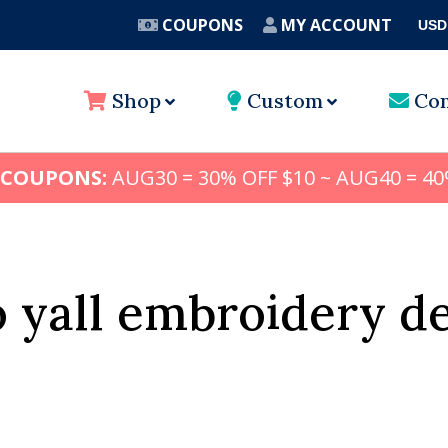
COUPONS
MY ACCOUNT
USD
A
Shop
Custom
Con
 COUPONS:
AUG30 = 30% OFF $10 ~ AUG40 = 40
 yall embroidery d