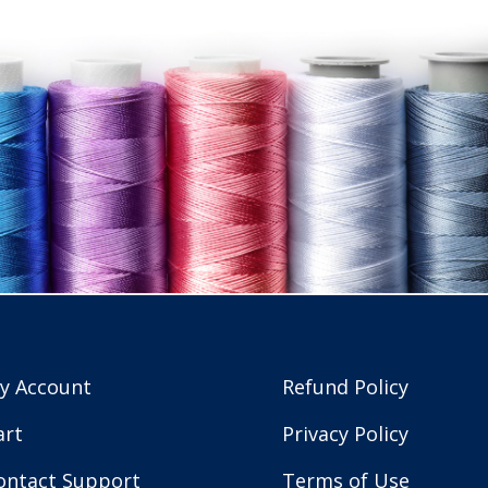
y Account
Refund Policy
art
Privacy Policy
ontact Support
Terms of Use