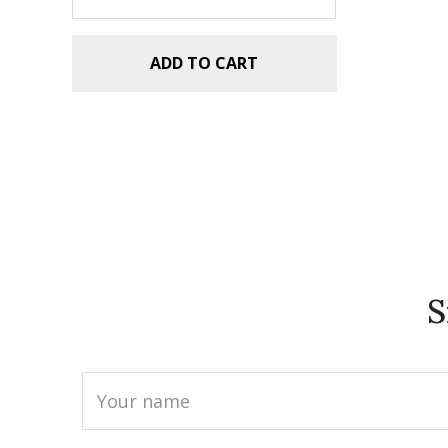
ADD TO CART
S