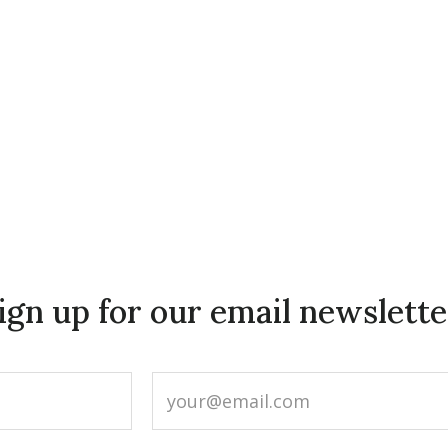
ign up for our email newslette