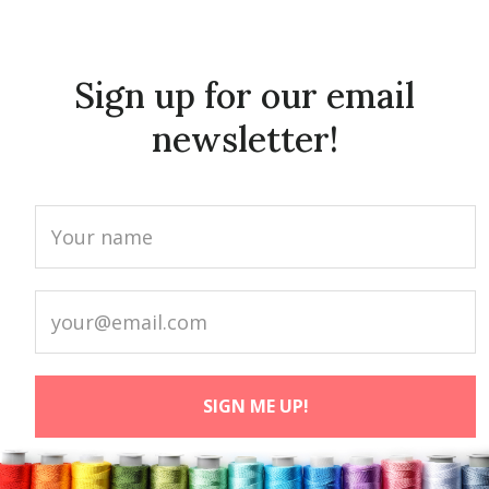
Sign up for our email
newsletter!