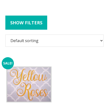
SHOW FILTERS
SALE!