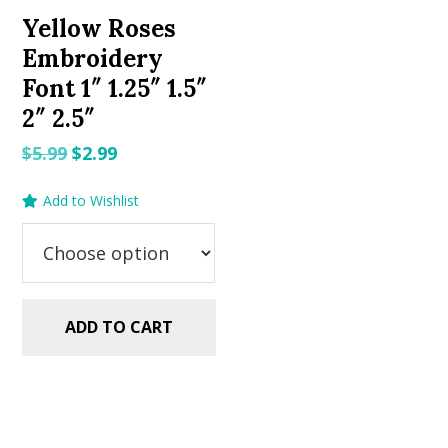
Yellow Roses
Embroidery
Font 1″ 1.25″ 1.5″
2″ 2.5″
Original
Current
$
5.99
$
2.99
price
price
Add to Wishlist
was:
is:
$5.99.
$2.99.
ADD TO CART