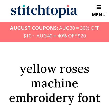
Skip
to
MENU
main
content
AUGUST COUPONS:
AUG30 = 30% OFF
$10 ~ AUG40 = 40% OFF $20
yellow roses
machine
embroidery font