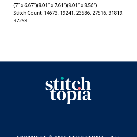
(7″ x 6.67″)(8.01″ x 7.61″)(9.01″ x 8.56″)
Stitch Count: 14673, 19241, 23586, 27516, 31819,
37258