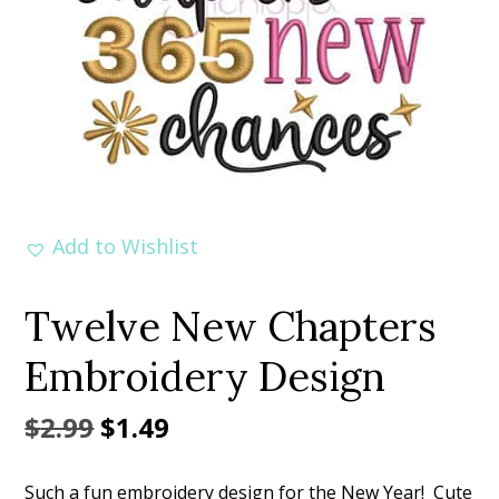
Add to Wishlist
Twelve New Chapters
Embroidery Design
Original
Current
$
2.99
$
1.49
price
price
Such a fun embroidery design for the New Year! Cute