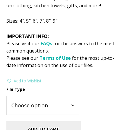
was:
is:
on clothing, kitchen towels, gifts, and more!
$2.99.
$1.49.
Sizes: 4″, 5″, 6″, 7″, 8″, 9″
IMPORTANT INFO:
Please visit our
FAQs
for the answers to the most
common questions.
Please see our
Terms of Use
for the most up-to-
date information on the use of our files.
Add to Wishlist
File Type
ADD TO CART