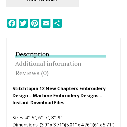
F
T
Pi
E
S
ac
w
nt
m
h
e
itt
er
ai
ar
b
er
e
l
e
Description
o
st
Additional information
o
Reviews (0)
k
Stitchtopia 12 New Chapters Embroidery
Design – Machine Embroidery Designs –
Instant Download Files
Sizes: 4″, 5″, 6″, 7″, 8″, 9″
Dimensions: (3.9″ x 3.71″)(5.01″ x 4.76″)(6″ x 5.71″)