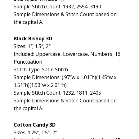
Sample Stitch Count: 1932, 2554, 3190
Sample Dimensions & Stitch Count based on
the capital A.
Black Bishop 3D
Sizes: 1″, 1.5″, 2″
Included: Uppercase, Lowercase, Numbers, 16
Punctuation
Stitch Type: Satin Stitch
Sample Dimensions: (.97″w x 1.01″h)(1.45″w x
1.51″h)(1.93″w x 2.01″h)
Sample Stitch Count: 1232, 1811, 2405
Sample Dimensions & Stitch Count based on
the capital A.
Cotton Candy 3D
Sizes: 1.25″, 1.5″, 2″