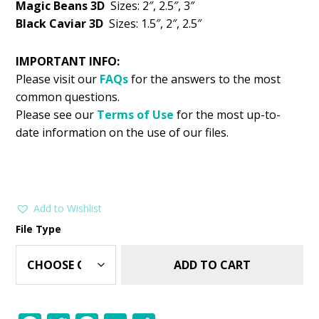
Magic Beans 3D
Sizes: 2″, 2.5″, 3″
Black Caviar 3D
Sizes: 1.5″, 2″, 2.5″
IMPORTANT INFO:
Please visit our
FAQs
for the answers to the most
common questions.
Please see our
Terms of Use
for the most up-to-
date information on the use of our files.
Add to Wishlist
File Type
ADD TO CART