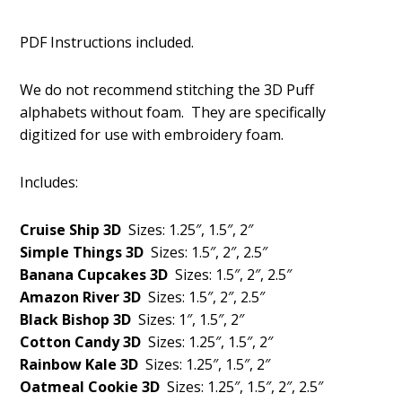
PDF Instructions included.
We do not recommend stitching the 3D Puff
alphabets without foam. They are specifically
digitized for use with embroidery foam.
Includes:
Cruise Ship 3D
Sizes: 1.25″, 1.5″, 2″
Simple Things 3D
Sizes: 1.5″, 2″, 2.5″
Banana Cupcakes 3D
Sizes: 1.5″, 2″, 2.5″
Amazon River 3D
Sizes: 1.5″, 2″, 2.5″
Black Bishop 3D
Sizes: 1″, 1.5″, 2″
Cotton Candy 3D
Sizes: 1.25″, 1.5″, 2″
Rainbow Kale 3D
Sizes: 1.25″, 1.5″, 2″
Oatmeal Cookie 3D
Sizes: 1.25″, 1.5″, 2″, 2.5″