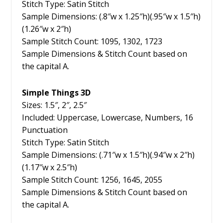
Stitch Type: Satin Stitch
Sample Dimensions: (.8″w x 1.25″h)(.95″w x 1.5″h)
(1.26″w x 2″h)
Sample Stitch Count: 1095, 1302, 1723
Sample Dimensions & Stitch Count based on
the capital A.
Simple Things 3D
Sizes: 1.5″, 2″, 2.5″
Included: Uppercase, Lowercase, Numbers, 16
Punctuation
Stitch Type: Satin Stitch
Sample Dimensions: (.71″w x 1.5″h)(.94″w x 2″h)
(1.17″w x 2.5″h)
Sample Stitch Count: 1256, 1645, 2055
Sample Dimensions & Stitch Count based on
the capital A.