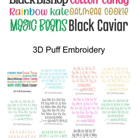
Add to Wishlist