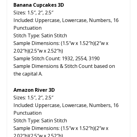
Banana Cupcakes 3D
Sizes: 1.5″, 2″, 2.5″
Included: Uppercase, Lowercase, Numbers, 16
Punctuation
Stitch Type: Satin Stitch
Sample Dimensions: (1.5″w x 1.52″h)(2″w x
2.02″h)(2.5″w x 2.52″h)
Sample Stitch Count: 1932, 2554, 3190
Sample Dimensions & Stitch Count based on
the capital A.
Amazon River 3D
Sizes: 1.5″, 2″, 2.5″
Included: Uppercase, Lowercase, Numbers, 16
Punctuation
Stitch Type: Satin Stitch
Sample Dimensions: (1.5″w x 1.52″h)(2″w x
2.02″h)(2.5″w x 2.52″h)