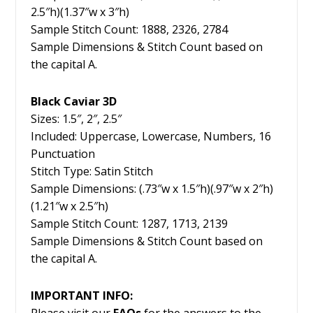
2.5″h)(1.37″w x 3″h)
Sample Stitch Count: 1888, 2326, 2784
Sample Dimensions & Stitch Count based on
the capital A.
Black Caviar 3D
Sizes: 1.5″, 2″, 2.5″
Included: Uppercase, Lowercase, Numbers, 16
Punctuation
Stitch Type: Satin Stitch
Sample Dimensions: (.73″w x 1.5″h)(.97″w x 2″h)
(1.21″w x 2.5″h)
Sample Stitch Count: 1287, 1713, 2139
Sample Dimensions & Stitch Count based on
the capital A.
IMPORTANT INFO:
Please visit our
FAQs
for the answers to the