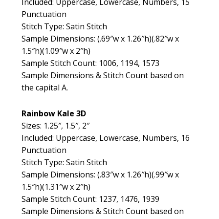
Included: Uppercase, Lowercase, Numbers, 15
Punctuation
Stitch Type: Satin Stitch
Sample Dimensions: (.69″w x 1.26″h)(.82″w x
1.5″h)(1.09″w x 2″h)
Sample Stitch Count: 1006, 1194, 1573
Sample Dimensions & Stitch Count based on
the capital A.
Rainbow Kale 3D
Sizes: 1.25″, 1.5″, 2″
Included: Uppercase, Lowercase, Numbers, 16
Punctuation
Stitch Type: Satin Stitch
Sample Dimensions: (.83″w x 1.26″h)(.99″w x
1.5″h)(1.31″w x 2″h)
Sample Stitch Count: 1237, 1476, 1939
Sample Dimensions & Stitch Count based on