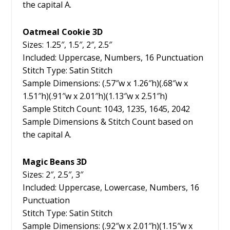
the capital A.
Oatmeal Cookie 3D
Sizes: 1.25″, 1.5″, 2″, 2.5″
Included: Uppercase, Numbers, 16 Punctuation
Stitch Type: Satin Stitch
Sample Dimensions: (.57″w x 1.26″h)(.68″w x
1.51″h)(.91″w x 2.01″h)(1.13″w x 2.51″h)
Sample Stitch Count: 1043, 1235, 1645, 2042
Sample Dimensions & Stitch Count based on
the capital A.
Magic Beans 3D
Sizes: 2″, 2.5″, 3″
Included: Uppercase, Lowercase, Numbers, 16
Punctuation
Stitch Type: Satin Stitch
Sample Dimensions: (.92″w x 2.01″h)(1.15″w x