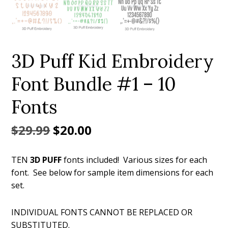
3D Puff Kid Embroidery
Font Bundle #1 – 10
Fonts
Original
Current
$
29.99
$
20.00
price
price
TEN
3D PUFF
fonts included! Various sizes for each
was:
is:
font. See below for sample item dimensions for each
$29.99.
$20.00.
set.
INDIVIDUAL FONTS CANNOT BE REPLACED OR
SUBSTITUTED.