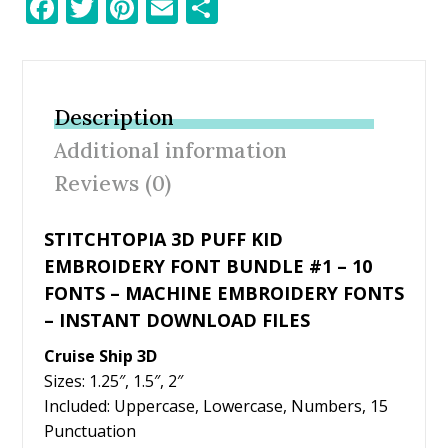
F
T
Pi
E
S
ac
w
nt
m
h
e
itt
er
ai
ar
b
er
e
l
e
Description
o
st
Additional information
o
Reviews (0)
k
STITCHTOPIA 3D PUFF KID
EMBROIDERY FONT BUNDLE #1 – 10
FONTS – MACHINE EMBROIDERY FONTS
– INSTANT DOWNLOAD FILES
Cruise Ship 3D
Sizes: 1.25″, 1.5″, 2″
Included: Uppercase, Lowercase, Numbers, 15
Punctuation