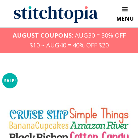
Skip
to
MENU
main
content
AUGUST COUPONS:
AUG30 = 30% OFF
$10 ~ AUG40 = 40% OFF $20
SALE!