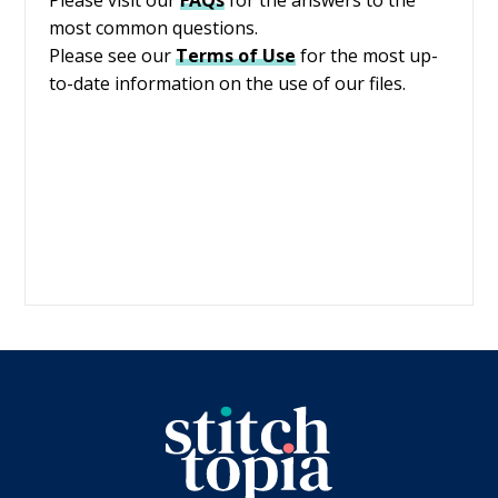
most common questions.
Please see our
Terms of Use
for the most up-
to-date information on the use of our files.