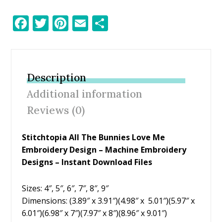
F
T
Pi
E
S
ac
w
nt
m
h
e
itt
er
ai
ar
b
er
e
l
e
Description
o
st
Additional information
o
Reviews (0)
k
Stitchtopia All The Bunnies Love Me
Embroidery Design
– Machine Embroidery
Designs – Instant Download Files
Sizes: 4″, 5″, 6″, 7″, 8″, 9″
Dimensions: (3.89″ x 3.91″)(4.98″ x 5.01″)(5.97″ x
6.01″)(6.98″ x 7″)(7.97″ x 8″)(8.96″ x 9.01″)