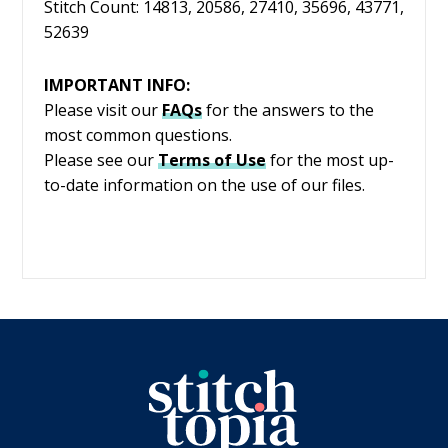
Stitch Count: 14813, 20586, 27410, 35696, 43771,
52639
IMPORTANT INFO:
Please visit our
FAQs
for the answers to the
most common questions.
Please see our
Terms of Use
for the most up-
to-date information on the use of our files.