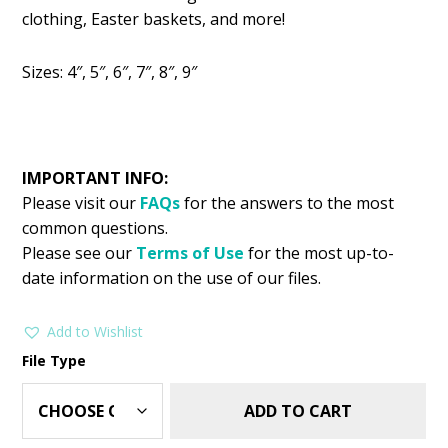
was:
is:
clothing, Easter baskets, and more!
$2.99.
$1.49.
Sizes: 4″, 5″, 6″, 7″, 8″, 9″
IMPORTANT INFO:
Please visit our
FAQs
for the answers to the most
common questions.
Please see our
Terms of Use
for the most up-to-
date information on the use of our files.
Add to Wishlist
File Type
ADD TO CART