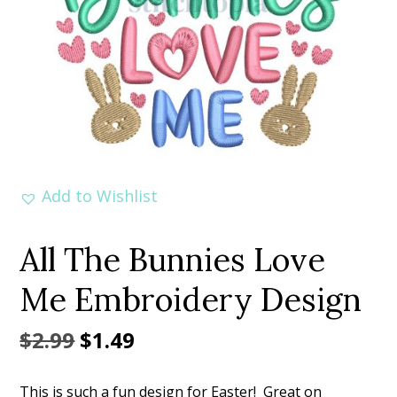
Add to Wishlist
All The Bunnies Love
Me Embroidery Design
Original
Current
$
2.99
$
1.49
price
price
This is such a fun design for Easter! Great on