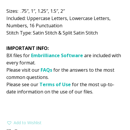
$5.99.
$2.99.
Sizes: .75″, 1″, 1.25″, 1.5″, 2″
Included: Uppercase Letters, Lowercase Letters,
Numbers, 16 Punctuation
Stitch Type: Satin Stitch & Split Satin Stitch
IMPORTANT INFO:
BX files for
Embrilliance
Software
are included with
every format.
Please visit our
FAQs
for the answers to the most
common questions.
Please see our
Terms of Use
for the most up-to-
date information on the use of our files.
Add to Wishlist