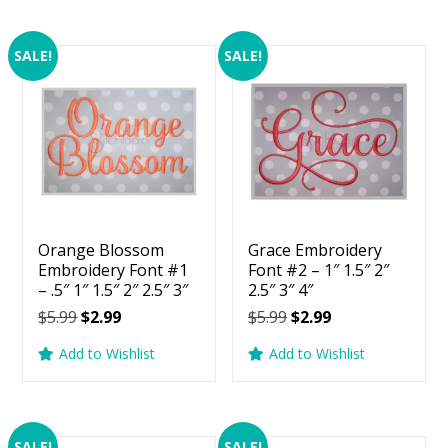
SALE!
SALE!
Orange Blossom
Grace Embroidery
Embroidery Font #1
Font #2 – 1″ 1.5″ 2″
– .5″ 1″ 1.5″ 2″ 2.5″ 3″
2.5″ 3″ 4″
Original
Current
Original
Current
$
5.99
$
2.99
$
5.99
$
2.99
price
price
price
price
Add to Wishlist
Add to Wishlist
was:
is:
was:
is:
$5.99.
$2.99.
$5.99.
$2.99.
SALE!
SALE!