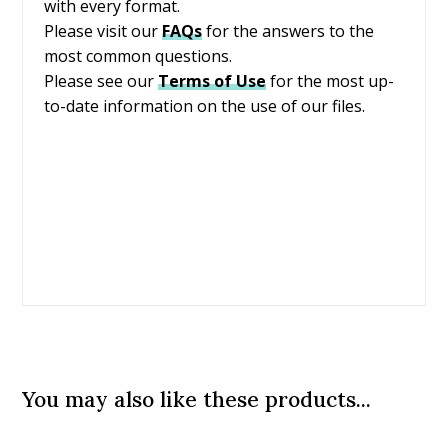
with every format.
Please visit our
FAQs
for the answers to the
most common questions.
Please see our
Terms of Use
for the most up-
to-date information on the use of our files.
You may also like these products...