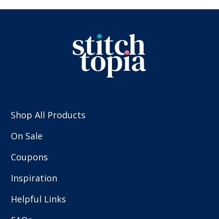
Shop All Products
On Sale
Coupons
Inspiration
Helpful Links