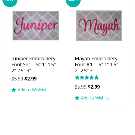
Juniper Embroidery
Mayah Embroidery
Font Set – .5″ 1″ 1.5″
Font #1 – .5″ 1″ 1.5″
2″ 2.5″ 3″
2″ 2.5″ 3″
Original
Current
$
5.99
$
2.99
Rated
price
price
Original
Current
$
5.99
$
2.99
5.00
Add to Wishlist
was:
is:
price
price
out of 5
Add to Wishlist
$5.99.
$2.99.
was:
is:
$5.99.
$2.99.