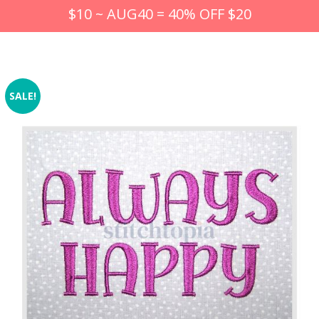
$10 ~ AUG40 = 40% OFF $20
SALE!