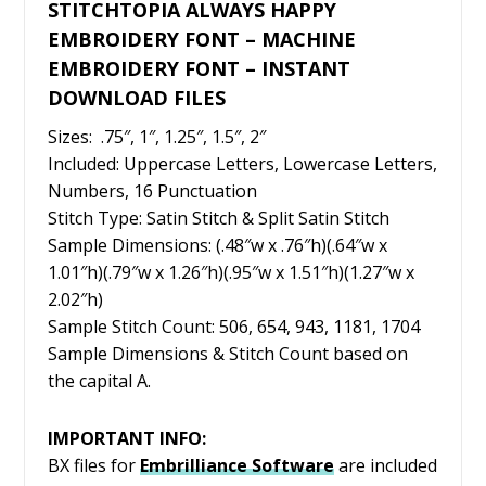
STITCHTOPIA ALWAYS HAPPY
EMBROIDERY FONT – MACHINE
EMBROIDERY FONT – INSTANT
DOWNLOAD FILES
Sizes: .75″, 1″, 1.25″, 1.5″, 2″
Included: Uppercase Letters, Lowercase Letters,
Numbers, 16 Punctuation
Stitch Type: Satin Stitch & Split Satin Stitch
Sample Dimensions: (.48″w x .76″h)(.64″w x
1.01″h)(.79″w x 1.26″h)(.95″w x 1.51″h)(1.27″w x
2.02″h)
Sample Stitch Count: 506, 654, 943, 1181, 1704
Sample Dimensions & Stitch Count based on
the capital A.
IMPORTANT INFO:
BX files for
Embrilliance
Software
are included