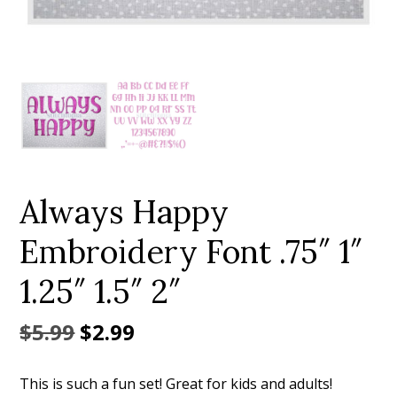
Add to Wishlist
Always Happy
Embroidery Font .75″ 1″
1.25″ 1.5″ 2″
Original
Current
$
5.99
$
2.99
price
price
This is such a fun set! Great for kids and adults!
was:
is: