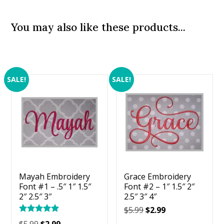
You may also like these products...
SALE!
SALE!
Mayah Embroidery
Grace Embroidery
Font #1 – .5″ 1″ 1.5″
Font #2 – 1″ 1.5″ 2″
2″ 2.5″ 3″
2.5″ 3″ 4″
Original
Current
$
5.99
$
2.99
Rated
price
price
Original
Current