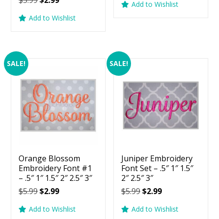
$
5.99
$
2.99
5.00
Add to Wishlist
was:
is:
price
price
out of 5
Add to Wishlist
$5.99.
$2.99.
was:
is:
$5.99.
$2.99.
SALE!
SALE!
Orange Blossom
Juniper Embroidery
Embroidery Font #1
Font Set – .5″ 1″ 1.5″
– .5″ 1″ 1.5″ 2″ 2.5″ 3″
2″ 2.5″ 3″
Original
Current
Original
Current
$
5.99
$
2.99
$
5.99
$
2.99
price
price
price
price
Add to Wishlist
Add to Wishlist
was:
is:
was:
is: