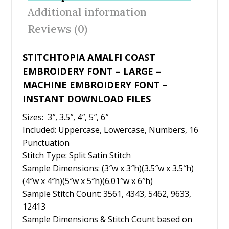
o
st
Additional information
o
Reviews (0)
k
STITCHTOPIA AMALFI COAST
EMBROIDERY FONT – LARGE –
MACHINE EMBROIDERY FONT –
INSTANT DOWNLOAD FILES
Sizes: 3″, 3.5″, 4″, 5″, 6″
Included: Uppercase, Lowercase, Numbers, 16
Punctuation
Stitch Type: Split Satin Stitch
Sample Dimensions: (3″w x 3″h)(3.5″w x 3.5″h)
(4″w x 4″h)(5″w x 5″h)(6.01″w x 6″h)
Sample Stitch Count: 3561, 4343, 5462, 9633,
12413
Sample Dimensions & Stitch Count based on