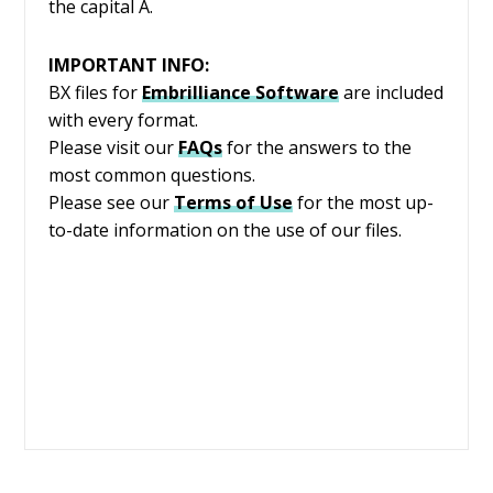
the capital A.
IMPORTANT INFO:
BX files for
Embrilliance
Software
are included
with every format.
Please visit our
FAQs
for the answers to the
most common questions.
Please see our
Terms of Use
for the most up-
to-date information on the use of our files.