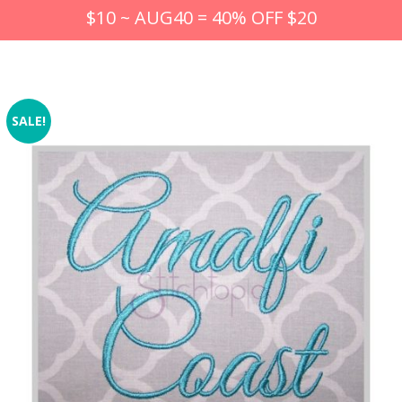
$10 ~ AUG40 = 40% OFF $20
SALE!