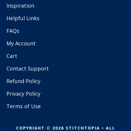
Inspiration
Helpful Links
FAQs
My Account
Cart
Contact Support
Refund Policy
Privacy Policy
Terms of Use
COPYRIGHT © 2026 STITCHTOPIA • ALL