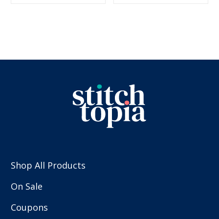
$5.99.
$2.99.
$5.99.
$2.99.
Shop All Products
On Sale
Coupons