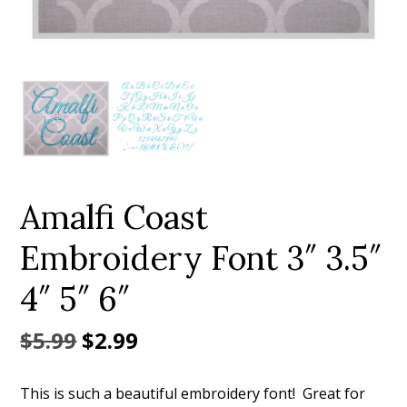
Add to Wishlist
Amalfi Coast
Embroidery Font 3″ 3.5″
4″ 5″ 6″
Original
Current
$
5.99
$
2.99
price
price
This is such a beautiful embroidery font! Great for
was:
is: