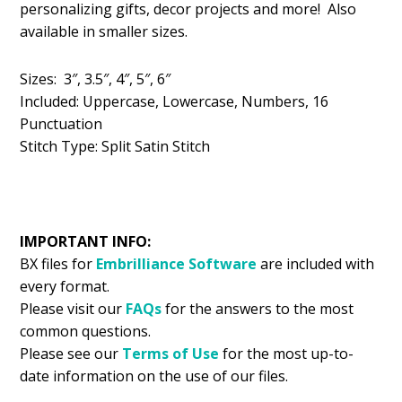
personalizing gifts, decor projects and more! Also
$5.99.
$2.99.
available in smaller sizes.
Sizes: 3″, 3.5″, 4″, 5″, 6″
Included: Uppercase, Lowercase, Numbers, 16
Punctuation
Stitch Type: Split Satin Stitch
IMPORTANT INFO:
BX files for
Embrilliance
Software
are included with
every format.
Please visit our
FAQs
for the answers to the most
common questions.
Please see our
Terms of Use
for the most up-to-
date information on the use of our files.