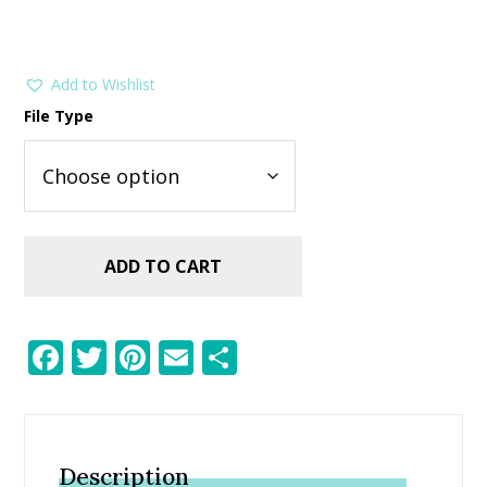
Add to Wishlist
File Type
ADD TO CART
F
T
Pi
E
S
ac
w
nt
m
h
e
itt
er
ai
ar
b
er
e
l
e
Description