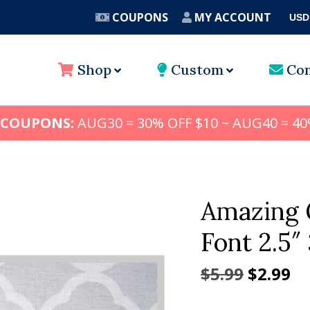
COUPONS
MY ACCOUNT
USD
A
Shop
Custom
Con
 COUPONS:
AUG30 = 30% OFF $10 ~ AUG40 = 40
Amazing 
Font 2.5″ 
Origina
Cu
$
5.99
$
2.99
price
pr