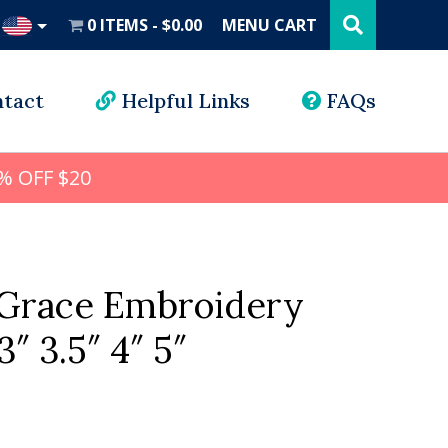
Search
this
0 ITEMS
$0.00
MENU CART
website
UD
tact
Helpful Links
FAQs
% OFF $20
Grace Embroidery
3″ 3.5″ 4″ 5″
l
rrent
ice