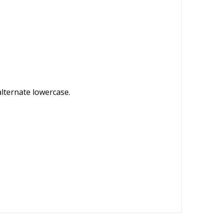
alternate lowercase.