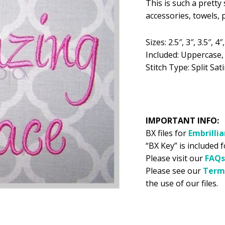
This is such a pretty
was:
is:
accessories, towels,
$5.99.
$2
Sizes: 2.5″, 3″, 3.5″, 4″,
Included: Uppercase
Stitch Type: Split Sati
IMPORTANT INFO:
BX files for
Embrilli
“BX Key” is included 
Please visit our
FAQs
Please see our
Term
the use of our files.