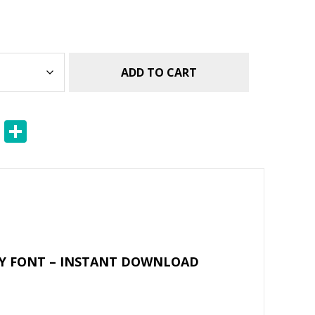
ADD TO CART
E
S
m
h
ai
ar
l
e
RY FONT – INSTANT DOWNLOAD