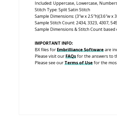
Included: Uppercase, Lowercase, Numbers
Stitch Type: Split Satin Stitch
Sample Dimensions: (3″w x 2.5″h)(3.6″w x 3″
Sample Stitch Count: 2434, 3323, 4307, 54
Sample Dimensions & Stitch Count based o
IMPORTANT INFO:
BX files for
Embrilliance
Software
are in
Please visit our
FAQs
for the answers to 
Please see our
Terms of Use
for the most