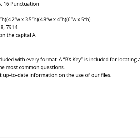
, 16 Punctuation
h)(4.2″w x 3.5″h)(4.8″w x 4″h)(6″w x 5″h)
58, 7914
n the capital A.
cluded with every format. A “BX Key” is included for locating 
the most common questions.
 up-to-date information on the use of our files.