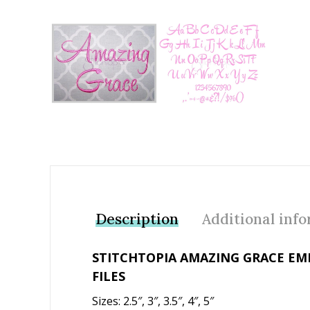
Add to Wishlist
Description
Additional inf
STITCHTOPIA AMAZING GRACE EM
FILES
Sizes: 2.5″, 3″, 3.5″, 4″, 5″