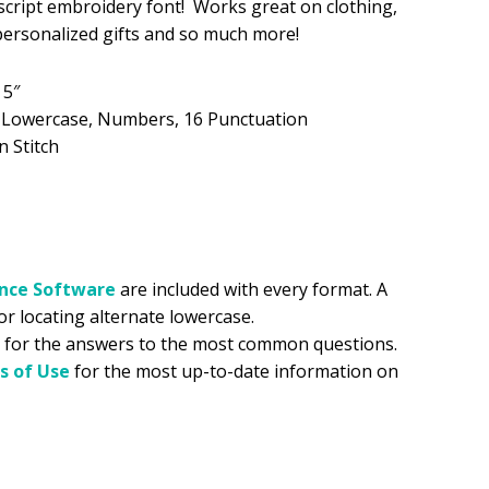
 script embroidery font! Works great on clothing,
 personalized gifts and so much more!
.99.
 5″
, Lowercase, Numbers, 16 Punctuation
n Stitch
ance
Software
are included with every format. A
for locating alternate lowercase.
for the answers to the most common questions.
s of Use
for the most up-to-date information on