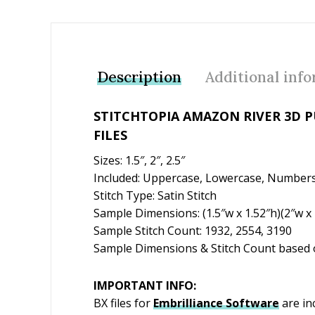
Description
Additional inf
STITCHTOPIA AMAZON RIVER 3D 
FILES
Sizes: 1.5″, 2″, 2.5″
Included: Uppercase, Lowercase, Numbers
Stitch Type: Satin Stitch
Sample Dimensions: (1.5″w x 1.52″h)(2″w x 2
Sample Stitch Count: 1932, 2554, 3190
Sample Dimensions & Stitch Count based o
IMPORTANT INFO:
BX files for
Embrilliance
Software
are in