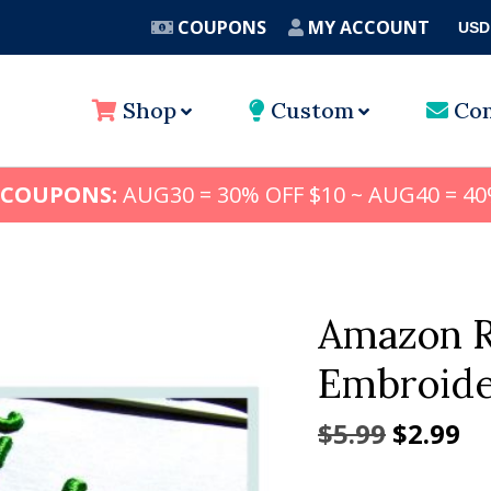
COUPONS
MY ACCOUNT
USD
A
Shop
Custom
Con
 COUPONS:
AUG30 = 30% OFF $10 ~ AUG40 = 40
Amazon R
Embroider
Origina
Cu
$
5.99
$
2.99
price
pr