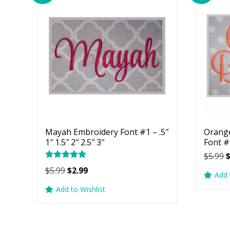
Mayah Embroidery Font #1 – .5″
Orang
1″ 1.5″ 2″ 2.5″ 3″
Font #1
O
$
5.99
Rated
p
Original
Current
$
5.99
$
2.99
5.00
Add 
w
price
price
out of 5
Add to Wishlist
$
was:
is:
$5.99.
$2.99.