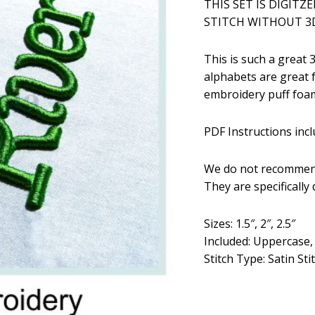
THIS SET IS DIGITZ
was:
is:
STITCH WITHOUT 3D
$5.99.
$2
This is such a great
alphabets are great 
embroidery puff foam
PDF Instructions incl
We do not recommend
They are specifically
Sizes: 1.5″, 2″, 2.5″
Included: Uppercase
Stitch Type: Satin Sti