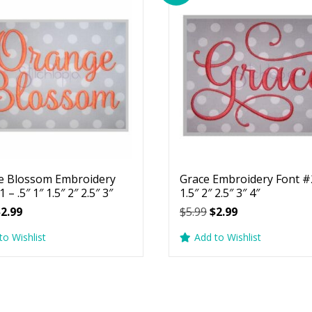
e Blossom Embroidery
Grace Embroidery Font #2
 – .5″ 1″ 1.5″ 2″ 2.5″ 3″
1.5″ 2″ 2.5″ 3″ 4″
riginal
Current
Original
Current
$
2.99
$
5.99
$
2.99
rice
price
price
price
to Wishlist
Add to Wishlist
as:
is:
was:
is:
5.99.
$2.99.
$5.99.
$2.99.