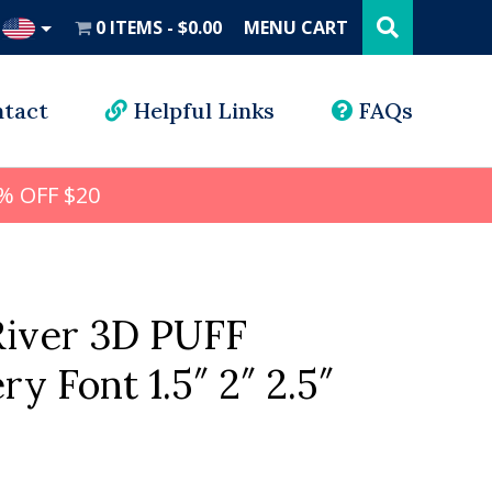
Search
this
0 ITEMS
$0.00
MENU CART
website
UD
tact
Helpful Links
FAQs
% OFF $20
iver 3D PUFF
y Font 1.5″ 2″ 2.5″
l
rrent
ice