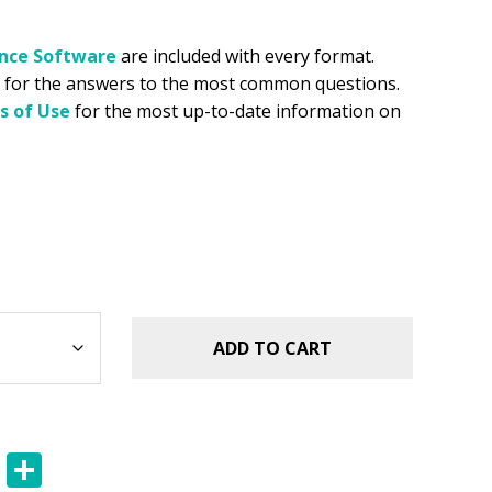
ance
Software
are included with every format.
for the answers to the most common questions.
s of Use
for the most up-to-date information on
ADD TO CART
E
S