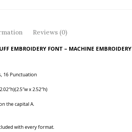
ac
w
nt
e
itt
er
b
er
e
o
st
ormation
Reviews (0)
o
k
PUFF EMBROIDERY FONT – MACHINE EMBROIDER
, 16 Punctuation
.02″h)(2.5″w x 2.52″h)
n the capital A.
cluded with every format.