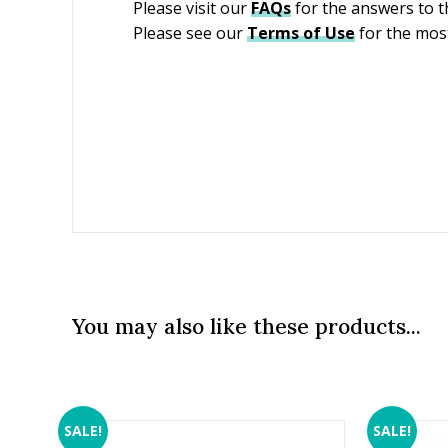
Please visit our
FAQs
for the answers to 
Please see our
Terms of Use
for the most
You may also like these products...
SALE!
SALE!