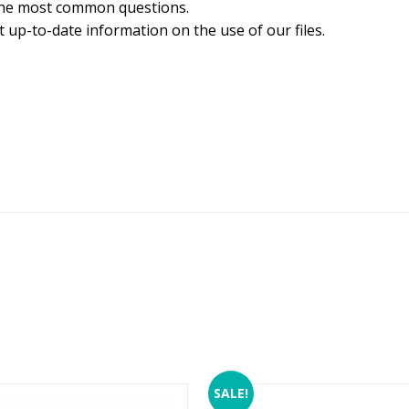
the most common questions.
 up-to-date information on the use of our files.
SALE!