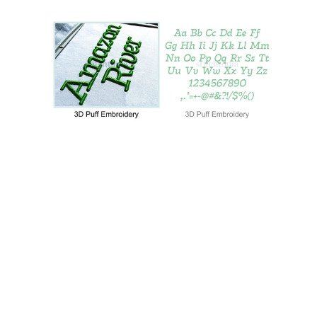
Add to Wishlist