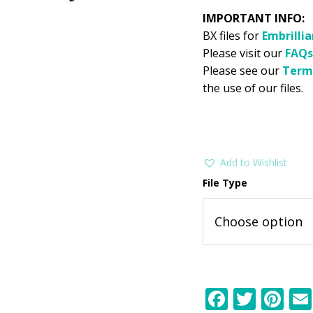
IMPORTANT INFO:
BX files for
Embrilli
Please visit our
FAQs
Please see our
Term
the use of our files.
Add to Wishlist
File Type
F
T
Pi