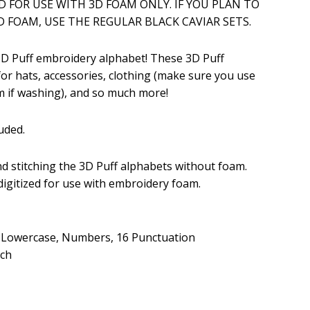
ED FOR USE WITH 3D FOAM ONLY. IF YOU PLAN TO
 FOAM, USE THE REGULAR BLACK CAVIAR SETS.
.99.
 3D Puff embroidery alphabet! These 3D Puff
for hats, accessories, clothing (make sure you use
 if washing), and so much more!
uded.
 stitching the 3D Puff alphabets without foam.
 digitized for use with embroidery foam.
, Lowercase, Numbers, 16 Punctuation
tch