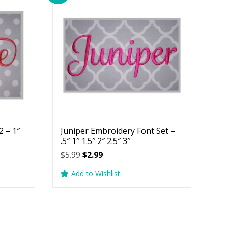
 – 1″
Juniper Embroidery Font Set –
.5″ 1″ 1.5″ 2″ 2.5″ 3″
Original
Current
$
5.99
$
2.99
price
price
Add to Wishlist
was:
is:
$5.99.
$2.99.