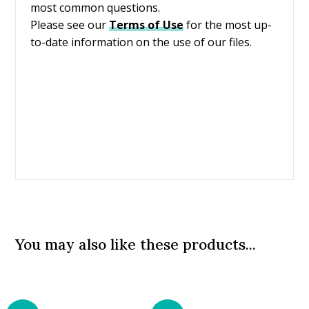
most common questions.
Please see our
Terms of Use
for the most up-
to-date information on the use of our files.
You may also like these products...