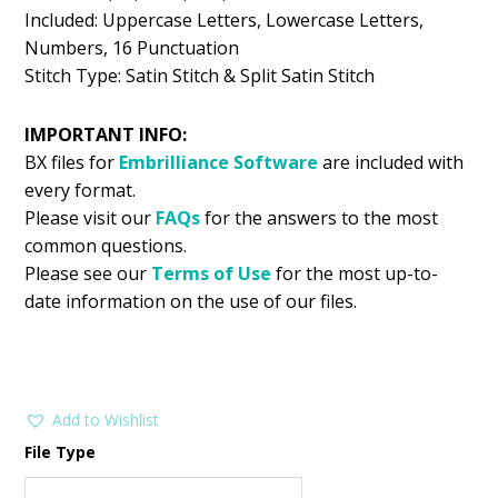
Included: Uppercase Letters, Lowercase Letters,
Numbers, 16 Punctuation
Stitch Type: Satin Stitch & Split Satin Stitch
IMPORTANT INFO:
BX files for
Embrilliance
Software
are included with
every format.
Please visit our
FAQs
for the answers to the most
common questions.
Please see our
Terms of Use
for the most up-to-
date information on the use of our files.
Add to Wishlist
File Type