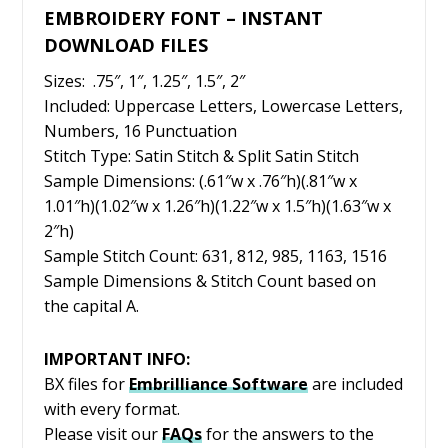
EMBROIDERY FONT – INSTANT
DOWNLOAD FILES
Sizes: .75″, 1″, 1.25″, 1.5″, 2″
Included: Uppercase Letters, Lowercase Letters,
Numbers, 16 Punctuation
Stitch Type: Satin Stitch & Split Satin Stitch
Sample Dimensions: (.61″w x .76″h)(.81″w x
1.01″h)(1.02″w x 1.26″h)(1.22″w x 1.5″h)(1.63″w x
2″h)
Sample Stitch Count: 631, 812, 985, 1163, 1516
Sample Dimensions & Stitch Count based on
the capital A.
IMPORTANT INFO:
BX files for
Embrilliance
Software
are included
with every format.
Please visit our
FAQs
for the answers to the