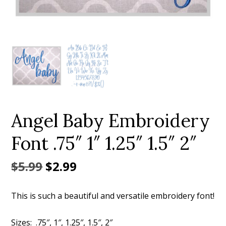
Add to Wishlist
Angel Baby Embroidery
Font .75″ 1″ 1.25″ 1.5″ 2″
Original
Current
$
5.99
$
2.99
price
price
This is such a beautiful and versatile embroidery font!
was:
is:
$5.99.
$2.99.
Sizes: .75″, 1″, 1.25″, 1.5″, 2″