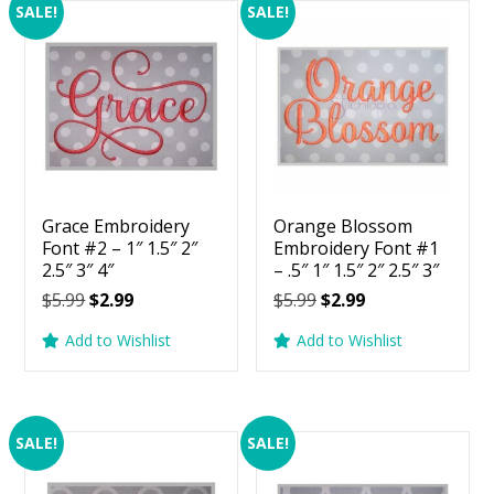
SALE!
SALE!
Grace Embroidery
Orange Blossom
Font #2 – 1″ 1.5″ 2″
Embroidery Font #1
2.5″ 3″ 4″
– .5″ 1″ 1.5″ 2″ 2.5″ 3″
Original
Current
Original
Current
$
5.99
$
2.99
$
5.99
$
2.99
price
price
price
price
Add to Wishlist
Add to Wishlist
was:
is:
was:
is:
$5.99.
$2.99.
$5.99.
$2.99.
SALE!
SALE!