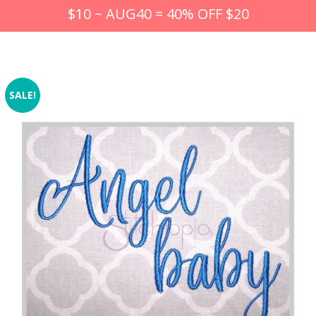
$10 ~ AUG40 = 40% OFF $20
SALE!