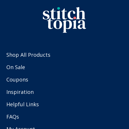
Shop All Products
On Sale
Coupons
Inspiration
Helpful Links
FAQs