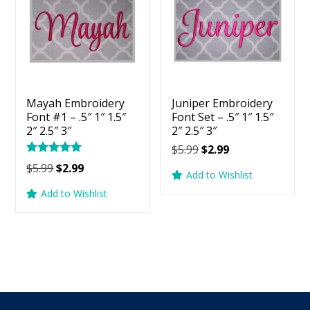
Mayah Embroidery
Juniper Embroidery
Font #1 – .5″ 1″ 1.5″
Font Set – .5″ 1″ 1.5″
2″ 2.5″ 3″
2″ 2.5″ 3″
Original
Current
$
5.99
$
2.99
Rated
price
price
Original
Current
$
5.99
$
2.99
5.00
Add to Wishlist
was:
is:
price
price
out of 5
Add to Wishlist
$5.99.
$2.99.
was:
is:
$5.99.
$2.99.