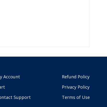
y Account
Refund Policy
art
Privacy Policy
ontact Support
Terms of Use