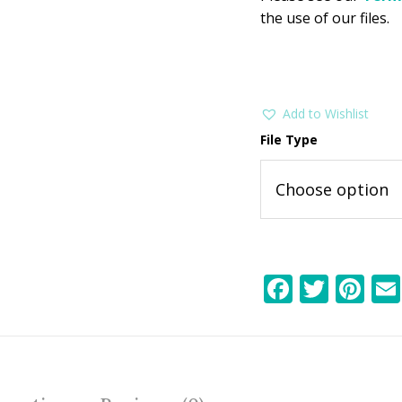
the use of our files.
Add to Wishlist
File Type
F
T
Pi
ac
w
nt
e
itt
er
b
er
e