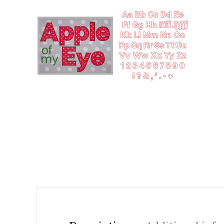
Add to Wishlist