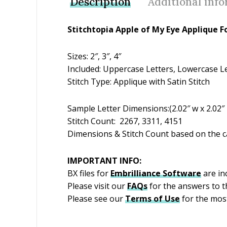
Description
Additional inf
Stitchtopia Apple of My Eye Applique F
Sizes: 2″, 3″, 4″
Included: Uppercase Letters, Lowercase Let
Stitch Type: Applique with Satin Stitch
Sample Letter Dimensions:(2.02″ w x 2.02″ h)
Stitch Count: 2267, 3311, 4151
Dimensions & Stitch Count based on the ca
IMPORTANT INFO:
BX files for
Embrilliance
Software
are inc
Please visit our
FAQs
for the answers to 
Please see our
Terms of Use
for the most