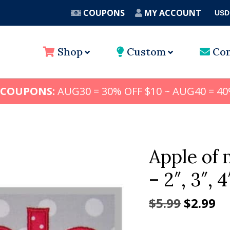
COUPONS
MY ACCOUNT
USD
A
Shop
Custom
Con
 COUPONS:
AUG30 = 30% OFF $10 ~ AUG40 = 40
Apple of 
– 2″, 3″, 4
Origina
Cu
$
5.99
$
2.99
price
pr