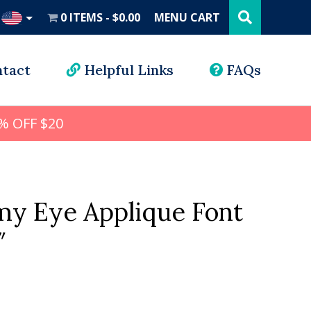
Search
this
0 ITEMS
$0.00
MENU CART
website
UD
tact
Helpful Links
FAQs
% OFF $20
my Eye Applique Font
″
l
rrent
ice