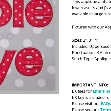
This applique alphabet
was:
is:
lowercase i’s and j’s
$5.99.
$2
available in large siz
Pictured with our Ap
Sizes: 2″, 3″, 4″
Included: Uppercase 
Punctuation, 3 Alterna
Stitch Type: Applique
IMPORTANT INFO:
BX files for
Embrilli
BX key is included for
Please visit our
FAQs
Please see our
Term