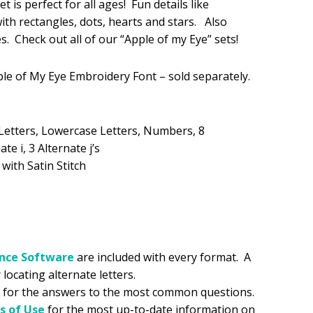
 is perfect for all ages! Fun details like
 with rectangles, dots, hearts and stars. Also
.99.
es. Check out all of our “Apple of my Eye” sets!
ple of My Eye Embroidery Font – sold separately.
Letters, Lowercase Letters, Numbers, 8
te i, 3 Alternate j’s
 with Satin Stitch
ance
Software
are included with every format. A
 locating alternate letters.
for the answers to the most common questions.
s of Use
for the most up-to-date information on