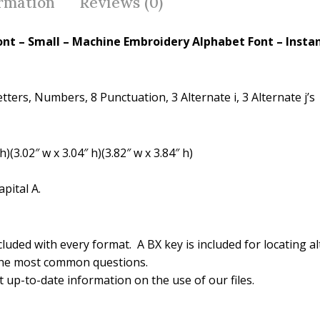
o
st
ormation
Reviews (0)
o
k
ont – Small – Machine Embroidery Alphabet Font – Insta
ters, Numbers, 8 Punctuation, 3 Alternate i, 3 Alternate j’s
(3.02″ w x 3.04″ h)(3.82″ w x 3.84″ h)
pital A.
luded with every format. A BX key is included for locating al
the most common questions.
 up-to-date information on the use of our files.