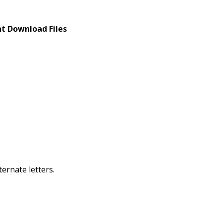
nt Download Files
ternate letters.