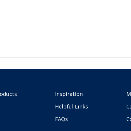
roducts
Inspiration
M
Helpful Links
C
FAQs
C