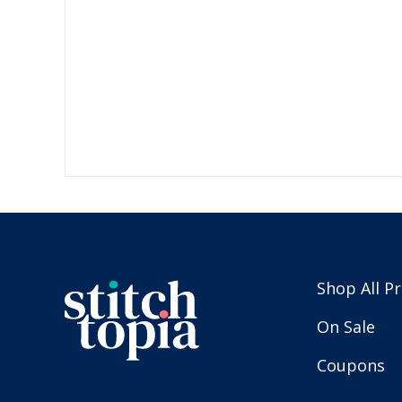
Shop All P
On Sale
Coupons