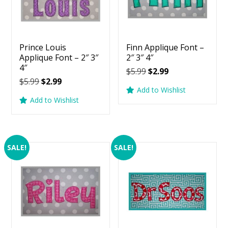
Prince Louis
Finn Applique Font –
Applique Font – 2″ 3″
2″ 3″ 4″
4″
Original
Current
$
5.99
$
2.99
Original
Current
$
5.99
$
2.99
price
price
Add to Wishlist
price
price
was:
is:
Add to Wishlist
was:
is:
$5.99.
$2.99.
$5.99.
$2.99.
SALE!
SALE!