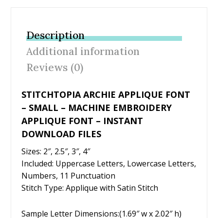
e
itt
er
ai
ar
b
er
e
l
e
Description
o
st
Additional information
o
Reviews (0)
k
STITCHTOPIA ARCHIE APPLIQUE FONT
– SMALL – MACHINE EMBROIDERY
APPLIQUE FONT – INSTANT
DOWNLOAD FILES
Sizes: 2″, 2.5″, 3″, 4″
Included: Uppercase Letters, Lowercase Letters,
Numbers, 11 Punctuation
Stitch Type: Applique with Satin Stitch
Sample Letter Dimensions:(1.69″ w x 2.02″ h)