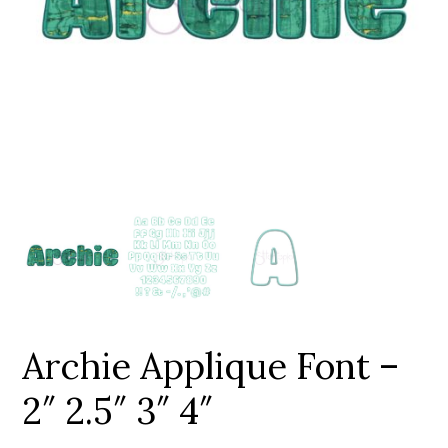
Add to Wishlist
Archie Applique Font –
2″ 2.5″ 3″ 4″