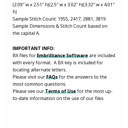
(2.09″ w x 2.51″ h)(2.5″ w x 3.02″ h)(3.32″ w x 4.01″
h)
Sample Stitch Count: 1955, 2417, 2881, 3819
Sample Dimensions & Stitch Count based on
the capital A.
IMPORTANT INFO:
BX files for
Embrilliance
Software
are included
with every format. A BX key is included for
locating alternate letters.
Please visit our
FAQs
for the answers to the
most common questions.
Please see our
Terms of Use
for the most up-
to-date information on the use of our files.