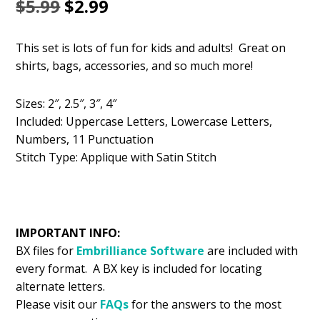
Original
Current
$
5.99
$
2.99
price
price
This set is lots of fun for kids and adults! Great on
was:
is:
shirts, bags, accessories, and so much more!
$5.99.
$2.99.
Sizes: 2″, 2.5″, 3″, 4″
Included: Uppercase Letters, Lowercase Letters,
Numbers, 11 Punctuation
Stitch Type: Applique with Satin Stitch
IMPORTANT INFO:
BX files for
Embrilliance
Software
are included with
every format. A BX key is included for locating
alternate letters.
Please visit our
FAQs
for the answers to the most