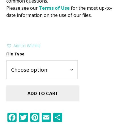
common questions.
Please see our
Terms of Use
for the most up-to-
date information on the use of our files.
Add to Wishlist
File Type
ADD TO CART
F
T
Pi
E
S
ac
w
nt
m
h