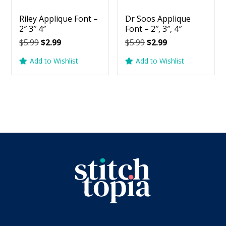
Riley Applique Font –
Dr Soos Applique
2″ 3″ 4″
Font – 2″, 3″, 4″
Original
Current
Original
Current
$
5.99
$
2.99
$
5.99
$
2.99
price
price
price
price
Add to Wishlist
Add to Wishlist
was:
is:
was:
is:
$5.99.
$2.99.
$5.99.
$2.99.