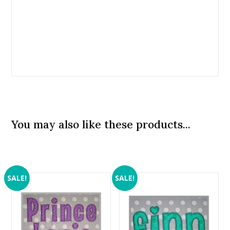
You may also like these products...
SALE!
SALE!