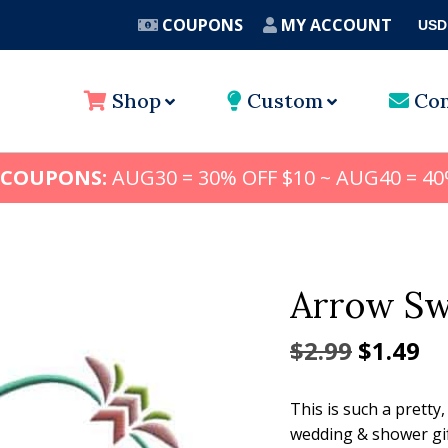
COUPONS
MY ACCOUNT
USD
A
Shop
Custom
Con
 COUPONS:
AUG30 = 30% OFF $10 ~ AUG40 = 40
Arrow Sw
Origina
Cu
$
2.99
$
1.49
price
pr
This is such a pretty,
was:
is:
wedding & shower gif