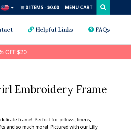
Search
this
0 ITEMS
$0.00
MENU CART
website
UD
tact
Helpful Links
FAQs
% OFF $20
irl Embroidery Frame
l
rrent
ice
 delicate frame! Perfect for pillows, linens,
ts and so much more! Pictured with our Lilly