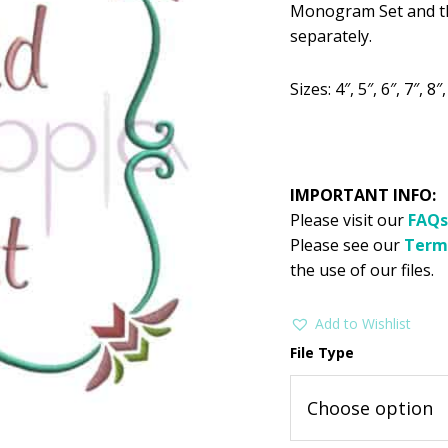
$2.99.
$1
Monogram Set and th
separately.
Sizes: 4″, 5″, 6″, 7″, 8″
IMPORTANT INFO:
Please visit our
FAQs
Please see our
Term
the use of our files.
Add to Wishlist
File Type