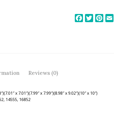
F
T
Pi
ac
w
nt
e
itt
er
b
er
e
o
st
o
k
ormation
Reviews (0)
″)(7.01″ x 7.01″)(7.99″ x 7.99″)(8.98″ x 9.02″)(10″ x 10″)
62, 14555, 16852