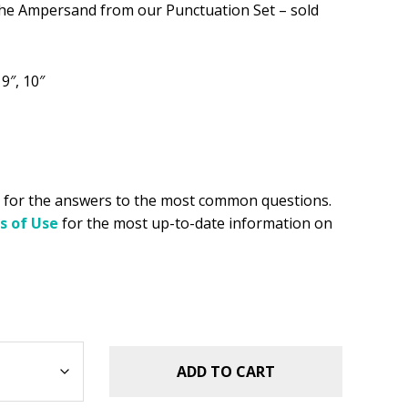
.49.
e Ampersand from our Punctuation Set – sold
, 9″, 10″
for the answers to the most common questions.
s of Use
for the most up-to-date information on
ADD TO CART