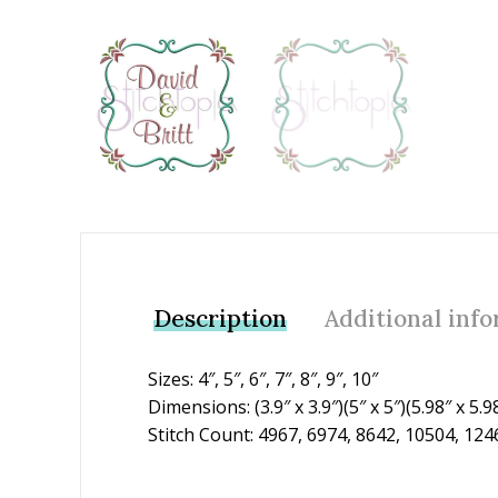
Add to Wishlist
Description
Additional inf
Sizes: 4″, 5″, 6″, 7″, 8″, 9″, 10″
Dimensions: (3.9″ x 3.9″)(5″ x 5″)(5.98″ x 5.98
Stitch Count: 4967, 6974, 8642, 10504, 124