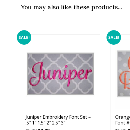
You may also like these products...
SALE!
SALE!
Juniper Embroidery Font Set –
Orang
.5″ 1″ 1.5″ 2″ 2.5″ 3″
Font #1