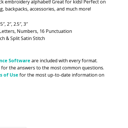
ick embroidery alphabet! Great for kids! Perfect on
ing, backpacks, accessories, and much more!
.99.
5″, 2″, 2.5″, 3″
Letters, Numbers, 16 Punctuation
ch & Split Satin Stitch
ance
Software
are included with every format.
for the answers to the most common questions.
s of Use
for the most up-to-date information on