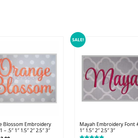
SALE!
e Blossom Embroidery
Mayah Embroidery Font #
 – .5″ 1″ 1.5″ 2″ 2.5″ 3″
1″ 1.5″ 2″ 2.5″ 3″