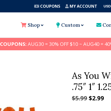
COUPONS
MY ACCOUNT
USD
A
Shop
Custom
Con
 COUPONS:
AUG30 = 30% OFF $10 ~ AUG40 = 40
As You W
.75″ 1″ 1.2
Origina
Cu
$
5.99
$
2.99
price
pr