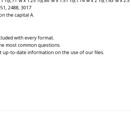
″h)(.71″w x 1.25″h)(.86″w x 1.51″h)(1.14″w x 2″h)(1.43″w x 2.5
551, 2488, 3017
n the capital A.
cluded with every format.
the most common questions.
 up-to-date information on the use of our files.