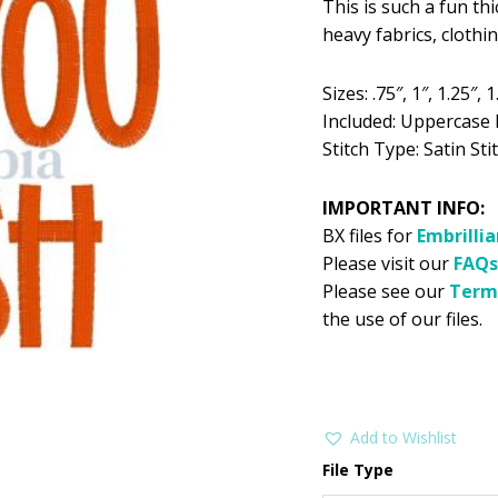
This is such a fun th
was:
is:
heavy fabrics, cloth
$5.99.
$2
Sizes: .75″, 1″, 1.25″, 1.
Included: Uppercase 
Stitch Type: Satin Stit
IMPORTANT INFO:
BX files for
Embrilli
Please visit our
FAQs
Please see our
Term
the use of our files.
Add to Wishlist
File Type