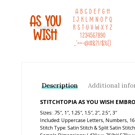
Add to Wishlist
Description
Additional inf
STITCHTOPIA AS YOU WISH EMBR
Sizes: .75″, 1″, 1.25″, 1.5″, 2″, 2.5″, 3″
Included: Uppercase Letters, Numbers, 1
Stitch Type: Satin Stitch & Split Satin Stitch