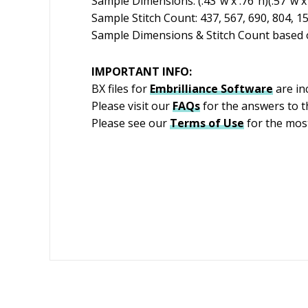
Sample Dimensions: (.43″w x .76″h)(.57″w x 1
Sample Stitch Count: 437, 567, 690, 804, 1
Sample Dimensions & Stitch Count based o
IMPORTANT INFO:
BX files for
Embrilliance
Software
are in
Please visit our
FAQs
for the answers to 
Please see our
Terms of Use
for the most