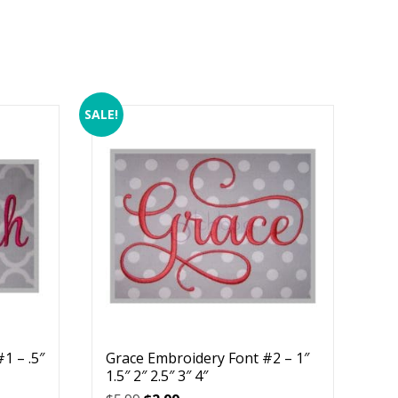
SALE!
1 – .5″
Grace Embroidery Font #2 – 1″
1.5″ 2″ 2.5″ 3″ 4″