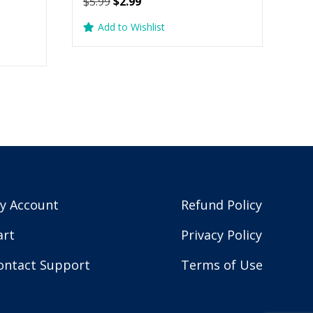
Original
Current
$
5.99
$
2.99
price
price
Add to Wishlist
was:
is:
$5.99.
$2.99.
y Account
Refund Policy
art
Privacy Policy
ontact Support
Terms of Use