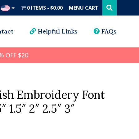
Search
this
0 ITEMS
$0.00
MENU CART
website
UD
tact
Helpful Links
FAQs
% OFF $20
ish Embroidery Font
5″ 1.5″ 2″ 2.5″ 3″
l
rrent
ice