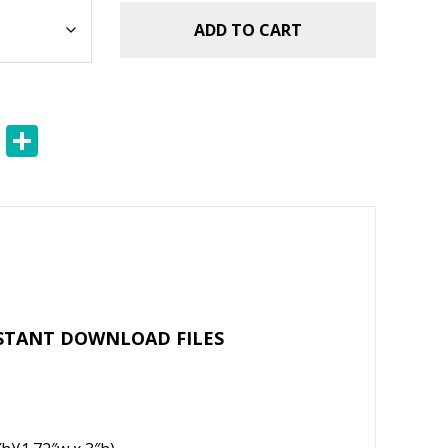
ADD TO CART
E
S
m
h
ai
ar
l
e
NSTANT DOWNLOAD FILES