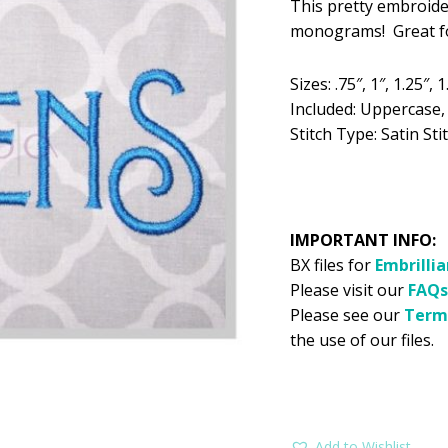
This pretty embroide
was:
is:
monograms! Great for
$5.99.
$2
Sizes: .75″, 1″, 1.25″, 1
Included: Uppercase
Stitch Type: Satin Sti
IMPORTANT INFO:
BX files for
Embrilli
Please visit our
FAQs
Please see our
Term
the use of our files.
Add to Wishlist