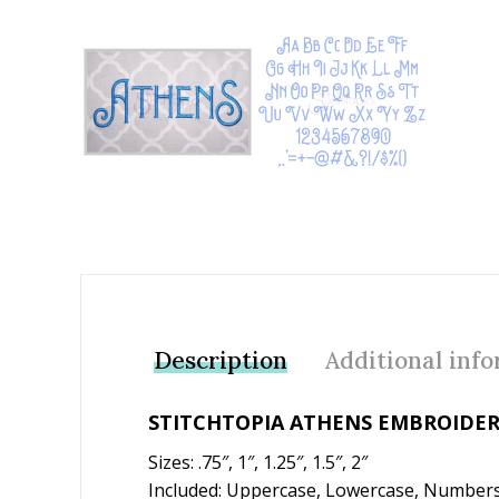
Add to Wishlist
Description
Additional inf
STITCHTOPIA ATHENS EMBROIDER
Sizes: .75″, 1″, 1.25″, 1.5″, 2″
Included: Uppercase, Lowercase, Numbers