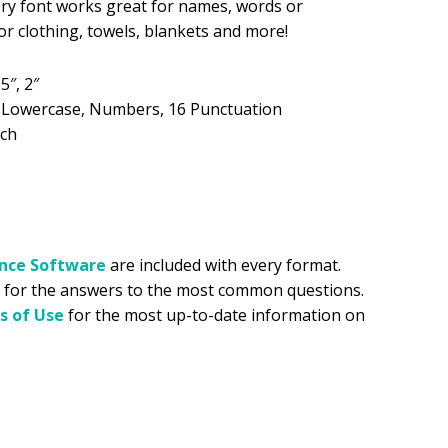
ry font works great for names, words or
 clothing, towels, blankets and more!
.99.
.5″, 2″
, Lowercase, Numbers, 16 Punctuation
tch
ance
Software
are included with every format.
for the answers to the most common questions.
s of Use
for the most up-to-date information on