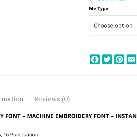
File Type
F
T
Pi
ac
w
nt
e
itt
er
b
er
e
o
st
ormation
Reviews (0)
o
k
Y FONT – MACHINE EMBROIDERY FONT – INSTA
, 16 Punctuation