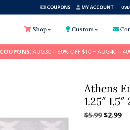
COUPONS
MY ACCOUNT
USD
A
Shop
Custom
Con
 COUPONS:
AUG30 = 30% OFF $10 ~ AUG40 = 40
Athens Em
1.25″ 1.5″ 
Origina
Cu
$
5.99
$
2.99
price
pr