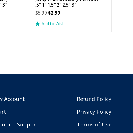
″ 3″
.5″ 1″ 1.5″ 2″ 2.5″ 3″
Original
Current
$
5.99
$
2.99
price
price
Add to Wishlist
was:
is:
$5.99.
$2.99.
y Account
Refund Policy
art
Privacy Policy
ontact Support
Terms of Use