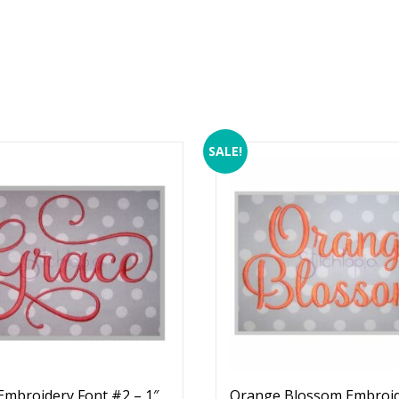
SALE!
Embroidery Font #2 – 1″
Orange Blossom Embroi