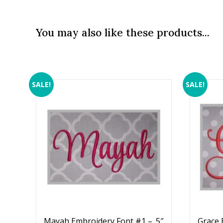
You may also like these products...
SALE!
SALE!
Mayah Embroidery Font #1 – .5″
Grace 