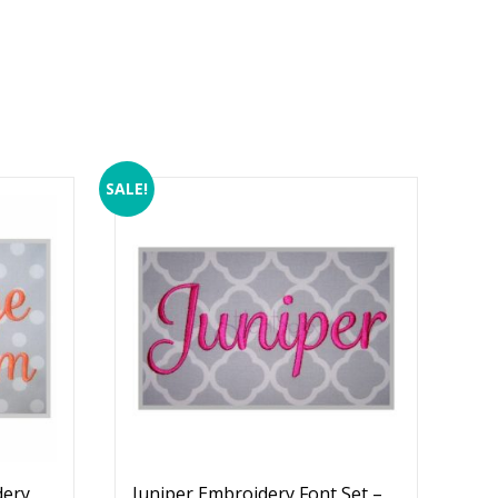
SALE!
dery
Juniper Embroidery Font Set –