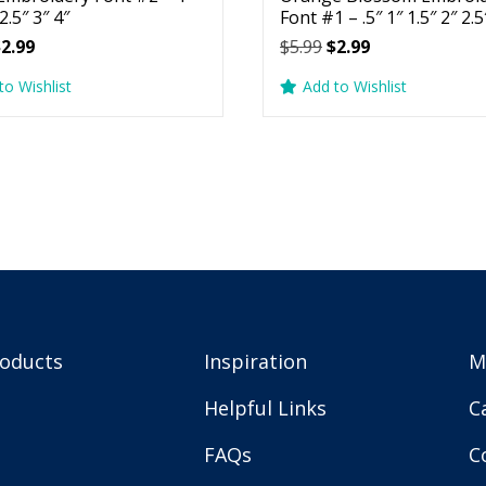
 2.5″ 3″ 4″
Font #1 – .5″ 1″ 1.5″ 2″ 2.5
riginal
Current
Original
Current
$
2.99
$
5.99
$
2.99
rice
price
price
price
to Wishlist
Add to Wishlist
as:
is:
was:
is:
5.99.
$2.99.
$5.99.
$2.99.
roducts
Inspiration
M
Helpful Links
C
FAQs
C