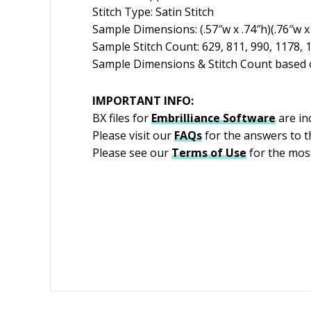
Stitch Type: Satin Stitch
Sample Dimensions: (.57″w x .74″h)(.76″w x 
Sample Stitch Count: 629, 811, 990, 1178, 
Sample Dimensions & Stitch Count based o
IMPORTANT INFO:
BX files for
Embrilliance
Software
are in
Please visit our
FAQs
for the answers to 
Please see our
Terms of Use
for the most