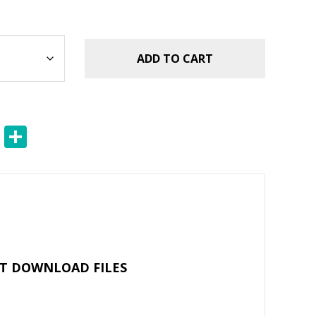
ADD TO CART
E
S
m
h
ai
ar
l
e
NT DOWNLOAD FILES