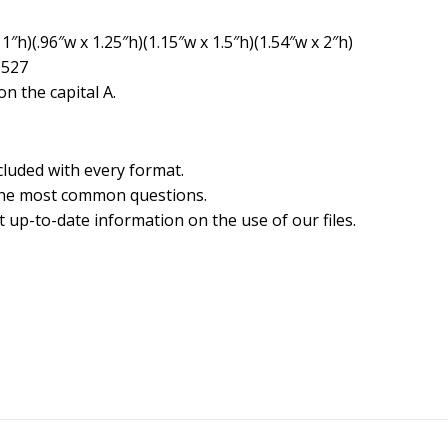
1″h)(.96″w x 1.25″h)(1.15″w x 1.5″h)(1.54″w x 2″h)
1527
n the capital A.
cluded with every format.
the most common questions.
 up-to-date information on the use of our files.