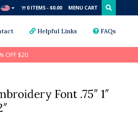
Search
this
0 ITEMS
$0.00
MENU CART
website
UD
tact
Helpful Links
FAQs
% OFF $20
broidery Font .75″ 1″
2″
l
rrent
ice