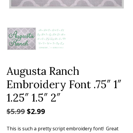
Add to Wishlist
Augusta Ranch
Embroidery Font .75″ 1″
1.25″ 1.5″ 2″
Original
Current
$
5.99
$
2.99
price
price
This is such a pretty script embroidery font! Great
was:
is: