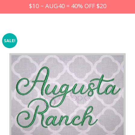
$10 ~ AUG40 = 40% OFF $20
SALE!