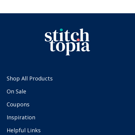
Shop All Products
On Sale
Coupons
Inspiration
Helpful Links