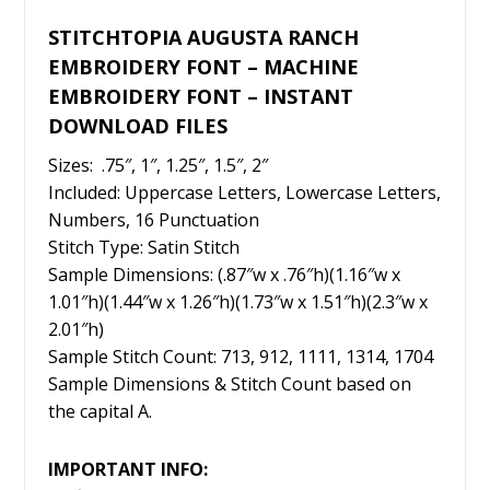
STITCHTOPIA AUGUSTA RANCH
EMBROIDERY FONT – MACHINE
EMBROIDERY FONT – INSTANT
DOWNLOAD FILES
Sizes: .75″, 1″, 1.25″, 1.5″, 2″
Included: Uppercase Letters, Lowercase Letters,
Numbers, 16 Punctuation
Stitch Type: Satin Stitch
Sample Dimensions: (.87″w x .76″h)(1.16″w x
1.01″h)(1.44″w x 1.26″h)(1.73″w x 1.51″h)(2.3″w x
2.01″h)
Sample Stitch Count: 713, 912, 1111, 1314, 1704
Sample Dimensions & Stitch Count based on
the capital A.
IMPORTANT INFO: