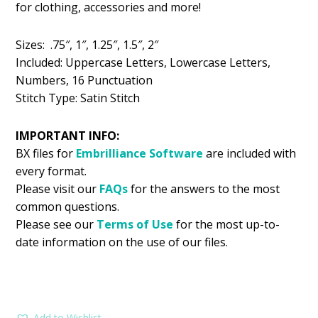
for clothing, accessories and more!
$5.99.
$2.99.
Sizes: .75″, 1″, 1.25″, 1.5″, 2″
Included: Uppercase Letters, Lowercase Letters,
Numbers, 16 Punctuation
Stitch Type: Satin Stitch
IMPORTANT INFO:
BX files for
Embrilliance
Software
are included with
every format.
Please visit our
FAQs
for the answers to the most
common questions.
Please see our
Terms of Use
for the most up-to-
date information on the use of our files.
Add to Wishlist