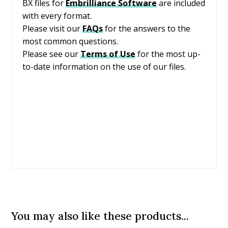
BX files for
Embrilliance
Software
are included
with every format.
Please visit our
FAQs
for the answers to the
most common questions.
Please see our
Terms of Use
for the most up-
to-date information on the use of our files.
You may also like these products...