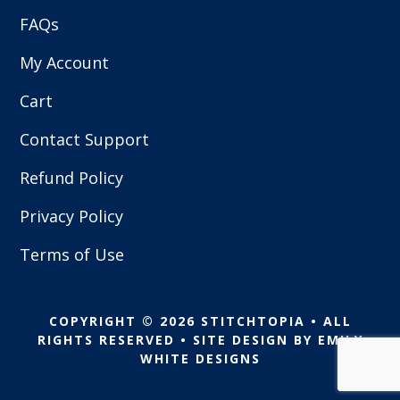
FAQs
My Account
Cart
Contact Support
Refund Policy
Privacy Policy
Terms of Use
COPYRIGHT © 2026 STITCHTOPIA • ALL
RIGHTS RESERVED • SITE DESIGN BY
EMILY
WHITE DESIGNS