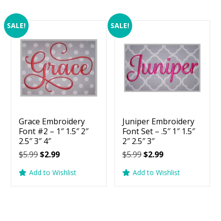
SALE!
SALE!
Grace Embroidery
Juniper Embroidery
Font #2 – 1″ 1.5″ 2″
Font Set – .5″ 1″ 1.5″
2.5″ 3″ 4″
2″ 2.5″ 3″
Original
Current
Original
Current
$
5.99
$
2.99
$
5.99
$
2.99
price
price
price
price
Add to Wishlist
Add to Wishlist
was:
is:
was:
is:
$5.99.
$2.99.
$5.99.
$2.99.