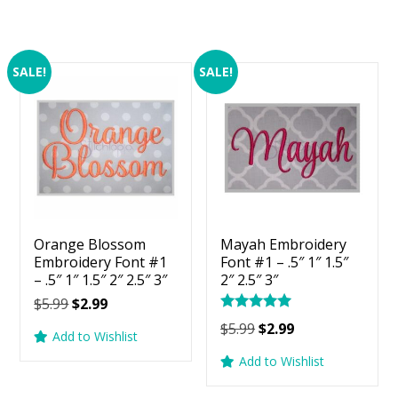
SALE!
SALE!
Orange Blossom
Mayah Embroidery
Embroidery Font #1
Font #1 – .5″ 1″ 1.5″
– .5″ 1″ 1.5″ 2″ 2.5″ 3″
2″ 2.5″ 3″
Original
Current
$
5.99
$
2.99
Rated
price
price
Original
Current
$
5.99
$
2.99
5.00
Add to Wishlist
was:
is:
price
price
out of 5
Add to Wishlist
$5.99.
$2.99.
was:
is:
$5.99.
$2.99.