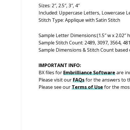
Sizes: 2″, 2.5″, 3″, 4″
Included: Uppercase Letters, Lowercase L
Stitch Type: Applique with Satin Stitch
Sample Letter Dimensions:(1.5″ w x 2.02″ h)(
Sample Stitch Count: 2489, 3097, 3564, 48
Sample Dimensions & Stitch Count based o
IMPORTANT INFO:
BX files for
Embrilliance
Software
are inc
Please visit our
FAQs
for the answers to 
Please see our
Terms of Use
for the most