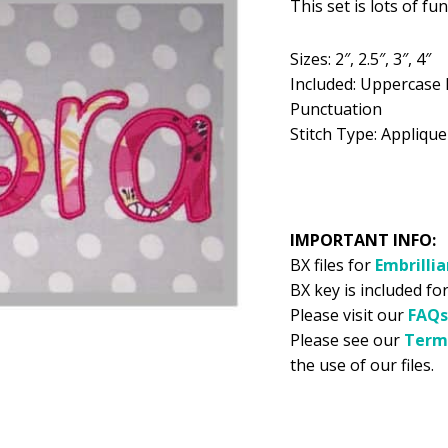
This set is lots of fu
was:
is:
$5.99.
$2
Sizes: 2″, 2.5″, 3″, 4″
Included: Uppercase 
Punctuation
Stitch Type: Applique
IMPORTANT INFO:
BX files for
Embrilli
BX key is included for
Please visit our
FAQs
Please see our
Term
the use of our files.