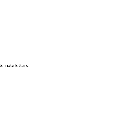
ternate letters.