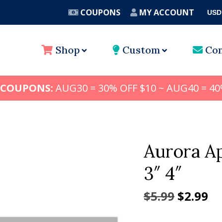
COUPONS
MY ACCOUNT
USD
A
Shop
Custom
Con
 COUPONS:
AUG30 = 30% OFF $10 ~ AUG40 = 40
Aurora Ap
3″ 4″
Origina
Cu
$
5.99
$
2.99
price
pr