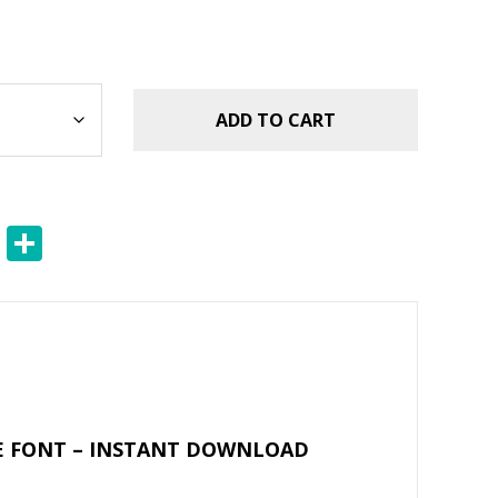
ADD TO CART
E
S
m
h
ai
ar
l
e
UE FONT – INSTANT DOWNLOAD