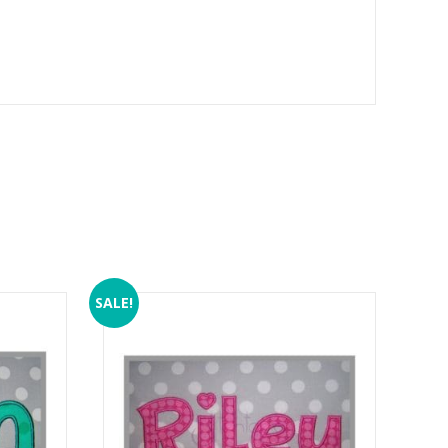
SALE!