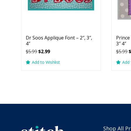
Dr Soos Applique Font – 2″, 3″,
Prince
4″
3″ 4″
Original
Current
O
$
5.99
$
2.99
$
5.99
price
price
p
Add to Wishlist
Add 
was:
is:
w
$5.99.
$2.99.
$
Shop All P