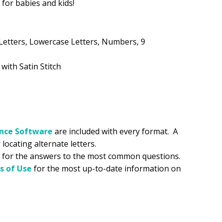
n for babies and kids!
.99.
Letters, Lowercase Letters, Numbers, 9
 with Satin Stitch
ance
Software
are included with every format. A
 locating alternate letters.
for the answers to the most common questions.
s of Use
for the most up-to-date information on