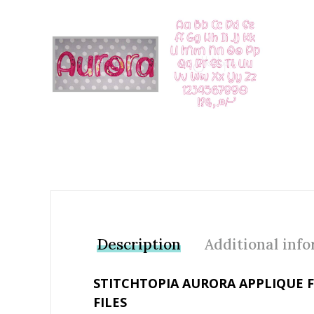
Add to Wishlist
Description
Additional inf
STITCHTOPIA AURORA APPLIQUE 
FILES