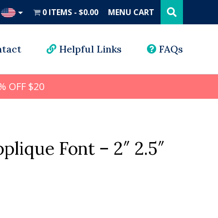
Search
this
0 ITEMS
$0.00
MENU CART
website
UD
tact
Helpful Links
FAQs
% OFF $20
plique Font – 2″ 2.5″
l
rrent
ice