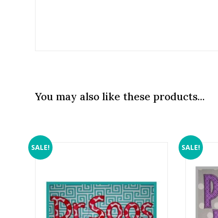
You may also like these products...
SALE!
SALE!