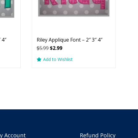
 4″
Riley Applique Font – 2″ 3″ 4″
Original
Current
$
5.99
$
2.99
price
price
Add to Wishlist
was:
is:
$5.99.
$2.99.
y Account
Refund Policy