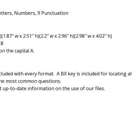
etters, Numbers, 9 Punctuation
1.87″ w x 2.51″ h)(2.2″ w x 2.96″ h)(2.98″ w x 4.02″ h)
18
n the capital A.
luded with every format. A BX key is included for locating al
the most common questions.
 up-to-date information on the use of our files.