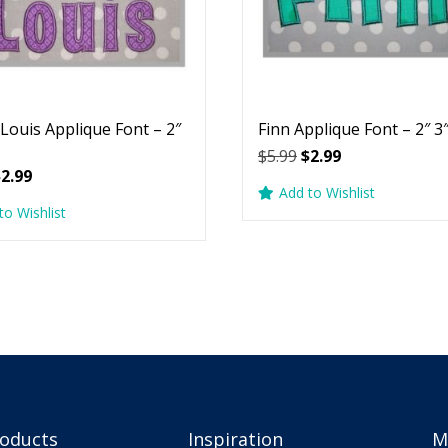
 Louis Applique Font – 2″
Finn Applique Font – 2″ 3″
Original
Current
$
5.99
$
2.99
riginal
Current
$
2.99
price
price
Add to Wishlist
rice
price
was:
is:
to Wishlist
as:
is:
$5.99.
$2.99.
5.99.
$2.99.
roducts
Inspiration
M