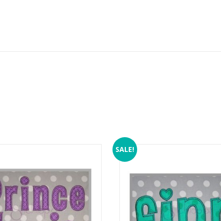
SALE!