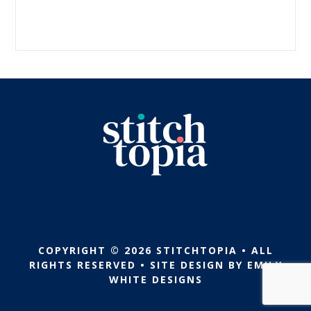
COPYRIGHT © 2026 STITCHTOPIA • ALL
RIGHTS RESERVED • SITE DESIGN BY
EMILY
WHITE DESIGNS