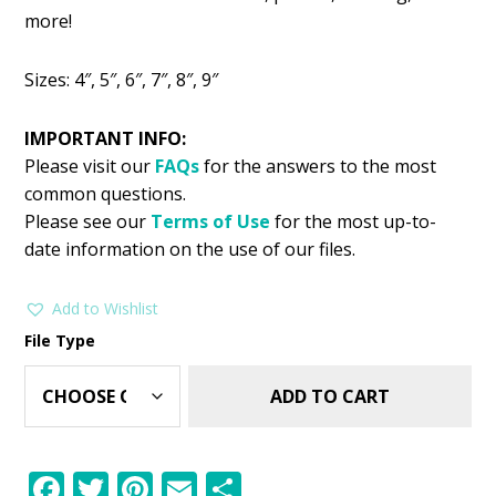
was:
is:
more!
$2.99.
$1.49.
Sizes: 4″, 5″, 6″, 7″, 8″, 9″
IMPORTANT INFO:
Please visit our
FAQs
for the answers to the most
common questions.
Please see our
Terms of Use
for the most up-to-
date information on the use of our files.
Add to Wishlist
File Type
ADD TO CART
F
T
Pi
E
S