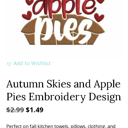
Add to Wishlist
Autumn Skies and Apple
Pies Embroidery Design
Original
Current
$
2.99
$
1.49
price
price
Perfect on fall kitchen towels, pillows, clothing, and