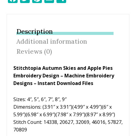
ac
w
nt
m
h
e
itt
er
ai
ar
b
er
e
l
e
Description
o
st
Additional information
o
Reviews (0)
k
Stitchtopia Autumn Skies and Apple Pies
Embroidery Design – Machine Embroidery
Designs – Instant Download Files
Sizes: 4″, 5″, 6″, 7″, 8″, 9″
Dimensions: (3.91″ x 3.91″)(4.99″ x 4.99″)(6″ x
5.99″)(6.98″ x 6.99″)(7.98″ x 7.99″)(8.97″ x 8.99″)
Stitch Count: 14338, 20627, 32069, 46016, 57827,
70809