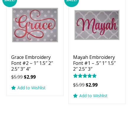
Grace Embroidery
Mayah Embroidery
Font #2 – 1″ 1.5″ 2″
Font #1 – .5″ 1″ 1.5″
2.5″ 3″ 4″
2″ 2.5″ 3″
Original
Current
$
5.99
$
2.99
Rated
price
price
Original
Current
$
5.99
$
2.99
5.00
Add to Wishlist
was:
is:
price
price
out of 5
Add to Wishlist
$5.99.
$2.99.
was:
is:
$5.99.
$2.99.