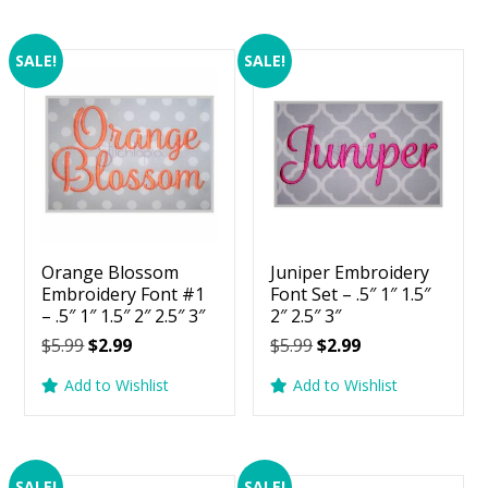
SALE!
SALE!
Orange Blossom
Juniper Embroidery
Embroidery Font #1
Font Set – .5″ 1″ 1.5″
– .5″ 1″ 1.5″ 2″ 2.5″ 3″
2″ 2.5″ 3″
Original
Current
Original
Current
$
5.99
$
2.99
$
5.99
$
2.99
price
price
price
price
Add to Wishlist
Add to Wishlist
was:
is:
was:
is:
$5.99.
$2.99.
$5.99.
$2.99.
SALE!
SALE!