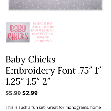
Add to Wishlist
Baby Chicks
Embroidery Font .75″ 1″
1.25″ 1.5″ 2″
Original
Current
$
5.99
$
2.99
price
price
This is such a fun set! Great for monograms, home
was:
is: