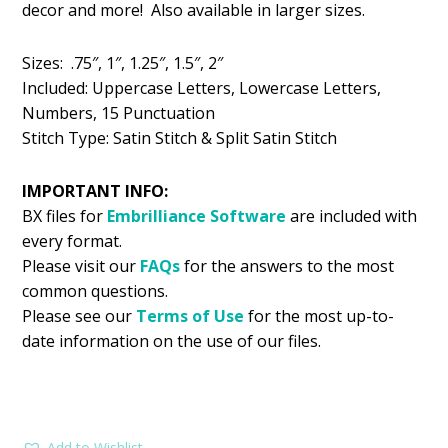
decor and more! Also available in larger sizes.
$5.99.
$2.99.
Sizes: .75″, 1″, 1.25″, 1.5″, 2″
Included: Uppercase Letters, Lowercase Letters,
Numbers, 15 Punctuation
Stitch Type: Satin Stitch & Split Satin Stitch
IMPORTANT INFO:
BX files for
Embrilliance
Software
are included with
every format.
Please visit our
FAQs
for the answers to the most
common questions.
Please see our
Terms of Use
for the most up-to-
date information on the use of our files.
Add to Wishlist