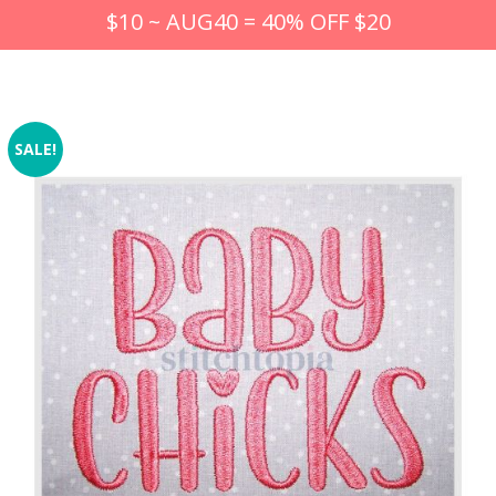
$10 ~ AUG40 = 40% OFF $20
SALE!