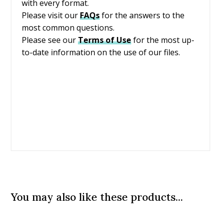
with every format.
Please visit our
FAQs
for the answers to the
most common questions.
Please see our
Terms of Use
for the most up-
to-date information on the use of our files.
You may also like these products...