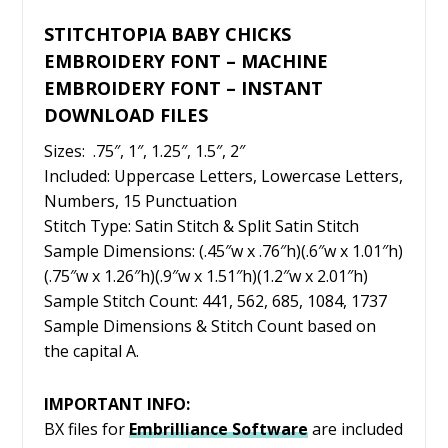
STITCHTOPIA BABY CHICKS
EMBROIDERY FONT – MACHINE
EMBROIDERY FONT – INSTANT
DOWNLOAD FILES
Sizes: .75″, 1″, 1.25″, 1.5″, 2″
Included: Uppercase Letters, Lowercase Letters,
Numbers, 15 Punctuation
Stitch Type: Satin Stitch & Split Satin Stitch
Sample Dimensions: (.45″w x .76″h)(.6″w x 1.01″h)
(.75″w x 1.26″h)(.9″w x 1.51″h)(1.2″w x 2.01″h)
Sample Stitch Count: 441, 562, 685, 1084, 1737
Sample Dimensions & Stitch Count based on
the capital A.
IMPORTANT INFO:
BX files for
Embrilliance
Software
are included