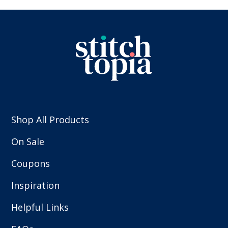
Shop All Products
On Sale
Coupons
Inspiration
Helpful Links