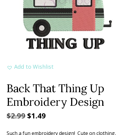
Add to Wishlist
Back That Thing Up
Embroidery Design
Original
Current
$
2.99
$
1.49
price
price
Such a fun embroidery design! Cute on clothing,