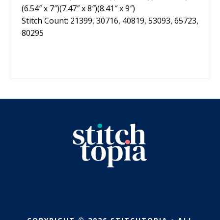
(6.54″ x 7″)(7.47″ x 8″)(8.41″ x 9″)
Stitch Count: 21399, 30716, 40819, 53093, 65723,
80295