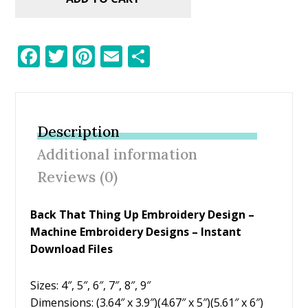
F
T
Pi
E
S
ac
w
nt
m
h
e
itt
er
ai
ar
b
er
e
l
e
Description
o
st
Additional information
o
Reviews (0)
k
Back That Thing Up Embroidery Design –
Machine Embroidery Designs – Instant
Download Files
Sizes: 4″, 5″, 6″, 7″, 8″, 9″
Dimensions: (3.64″ x 3.9″)(4.67″ x 5″)(5.61″ x 6″)