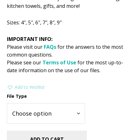
was:
is:
kitchen towels, gifts, and more!
$2.99.
$1.49.
Sizes: 4″, 5″, 6″, 7″, 8″, 9″
IMPORTANT INFO:
Please visit our
FAQs
for the answers to the most
common questions.
Please see our
Terms of Use
for the most up-to-
date information on the use of our files.
Add to Wishlist
File Type
ADD TO CART