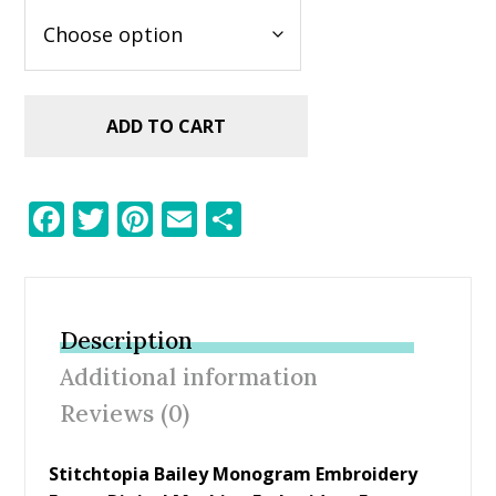
ADD TO CART
F
T
Pi
E
S
ac
w
nt
m
h
e
itt
er
ai
ar
b
er
e
l
e
Description
o
st
Additional information
o
Reviews (0)
k
Stitchtopia Bailey Monogram Embroidery