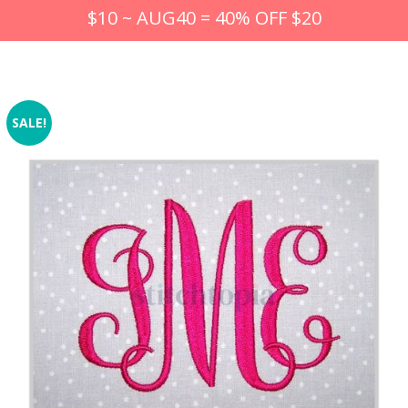
$10 ~ AUG40 = 40% OFF $20
SALE!