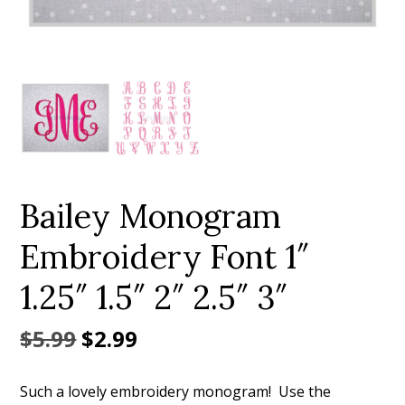
Add to Wishlist
Bailey Monogram
Embroidery Font 1″
1.25″ 1.5″ 2″ 2.5″ 3″
Original
Current
$
5.99
$
2.99
price
price
Such a lovely embroidery monogram! Use the
was:
is: