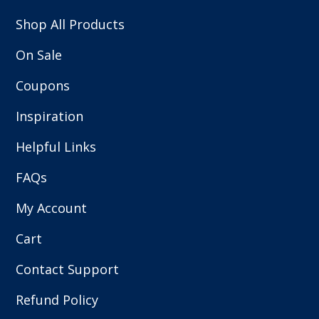
Shop All Products
On Sale
Coupons
Inspiration
Helpful Links
FAQs
My Account
Cart
Contact Support
Refund Policy