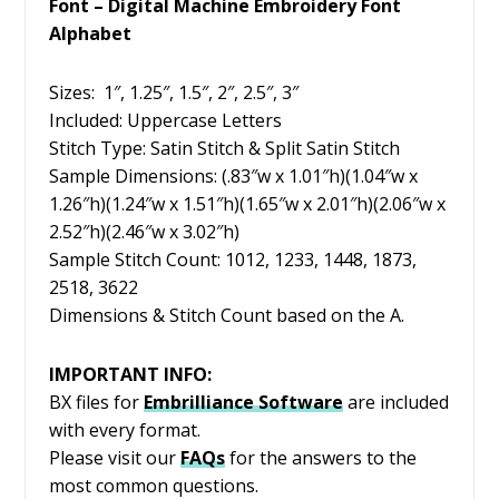
Font – Digital Machine Embroidery Font
Alphabet
Sizes: 1″, 1.25″, 1.5″, 2″, 2.5″, 3″
Included: Uppercase Letters
Stitch Type: Satin Stitch & Split Satin Stitch
Sample Dimensions: (.83″w x 1.01″h)(1.04″w x
1.26″h)(1.24″w x 1.51″h)(1.65″w x 2.01″h)(2.06″w x
2.52″h)(2.46″w x 3.02″h)
Sample Stitch Count: 1012, 1233, 1448, 1873,
2518, 3622
Dimensions & Stitch Count based on the A.
IMPORTANT INFO:
BX files for
Embrilliance
Software
are included
with every format.
Please visit our
FAQs
for the answers to the
most common questions.