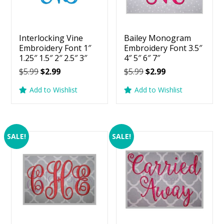
Interlocking Vine
Bailey Monogram
Embroidery Font 1″
Embroidery Font 3.5″
1.25″ 1.5″ 2″ 2.5″ 3″
4″ 5″ 6″ 7″
Original
Current
Original
Current
$
5.99
$
2.99
$
5.99
$
2.99
price
price
price
price
Add to Wishlist
Add to Wishlist
was:
is:
was:
is:
$5.99.
$2.99.
$5.99.
$2.99.
SALE!
SALE!