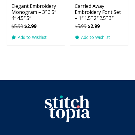
Elegant Embroidery
Carried Away
Monogram – 3″ 3.5″
Embroidery Font Set
4″ 4.5″ 5″
– 1″ 1.5″ 2″ 2.5″ 3″
Original
Current
Original
Current
$
5.99
$
2.99
$
5.99
$
2.99
price
price
price
price
Add to Wishlist
Add to Wishlist
was:
is:
was:
is:
$5.99.
$2.99.
$5.99.
$2.99.