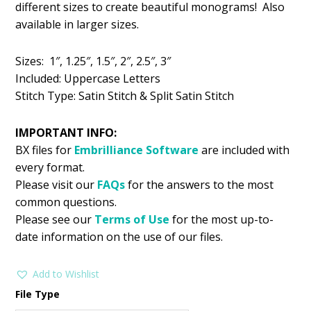
different sizes to create beautiful monograms! Also
$5.99.
$2.99.
available in larger sizes.
Sizes: 1″, 1.25″, 1.5″, 2″, 2.5″, 3″
Included: Uppercase Letters
Stitch Type: Satin Stitch & Split Satin Stitch
IMPORTANT INFO:
BX files for
Embrilliance
Software
are included with
every format.
Please visit our
FAQs
for the answers to the most
common questions.
Please see our
Terms of Use
for the most up-to-
date information on the use of our files.
Add to Wishlist
File Type