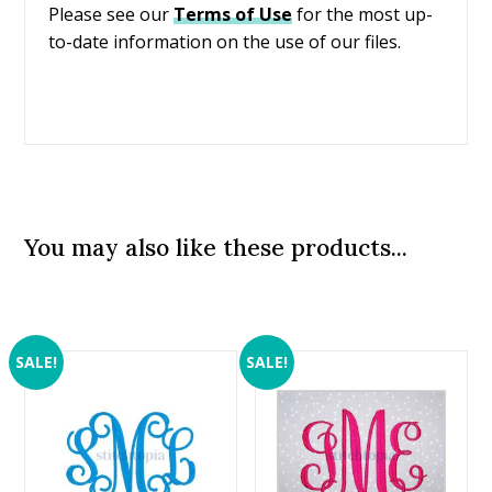
Please see our
Terms of Use
for the most up-
to-date information on the use of our files.
You may also like these products...
SALE!
SALE!