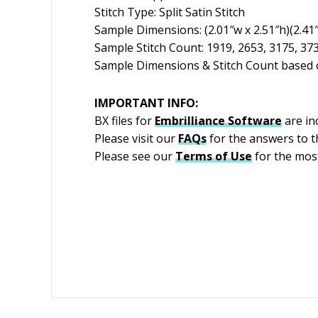
Stitch Type: Split Satin Stitch
Sample Dimensions: (2.01″w x 2.51″h)(2.41″w
Sample Stitch Count: 1919, 2653, 3175, 37
Sample Dimensions & Stitch Count based o
IMPORTANT INFO:
BX files for
Embrilliance
Software
are in
Please visit our
FAQs
for the answers to 
Please see our
Terms of Use
for the most