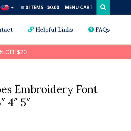
Search
this
0 ITEMS
$0.00
MENU CART
website
UD
tact
Helpful Links
FAQs
% OFF $20
hoes Embroidery Font
5″ 4″ 5″
l
rrent
ice