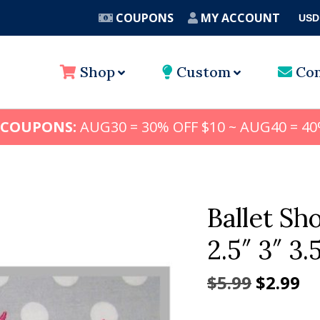
COUPONS
MY ACCOUNT
USD
A
Shop
Custom
Con
 COUPONS:
AUG30 = 30% OFF $10 ~ AUG40 = 40
Ballet S
2.5″ 3″ 3.
Origina
Cu
$
5.99
$
2.99
price
pr