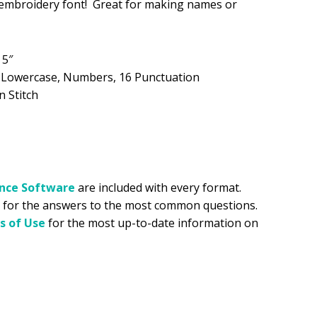
y embroidery font! Great for making names or
.99.
 5″
, Lowercase, Numbers, 16 Punctuation
n Stitch
ance
Software
are included with every format.
for the answers to the most common questions.
s of Use
for the most up-to-date information on