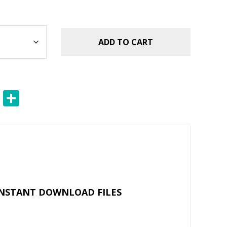
ADD TO CART
E
S
m
h
ai
ar
l
e
INSTANT DOWNLOAD FILES