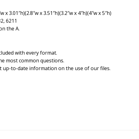
 x 3.01″h)(2.8″w x 3.51″h)(3.2″w x 4″h)(4″w x 5″h)
32, 6211
n the A.
cluded with every format.
the most common questions.
 up-to-date information on the use of our files.