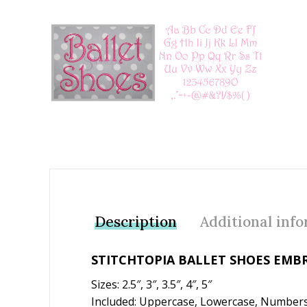
Add to Wishlist
Description
Additional inf
STITCHTOPIA BALLET SHOES EMB
Sizes: 2.5″, 3″, 3.5″, 4″, 5″
Included: Uppercase, Lowercase, Numbers