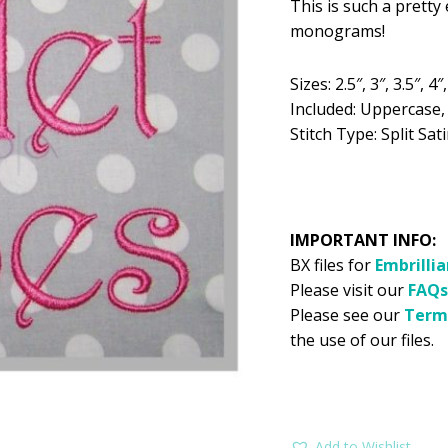
This is such a prett
was:
is:
monograms!
$5.99.
$2
Sizes: 2.5″, 3″, 3.5″, 4″,
Included: Uppercase
Stitch Type: Split Sati
IMPORTANT INFO:
BX files for
Embrilli
Please visit our
FAQs
Please see our
Term
the use of our files.
Add to Wishlist