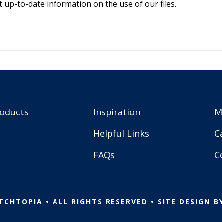
 up-to-date information on the use of our files.
roducts
Inspiration
M
Helpful Links
C
FAQs
C
TCHTOPIA • ALL RIGHTS RESERVED • SITE DESIGN B