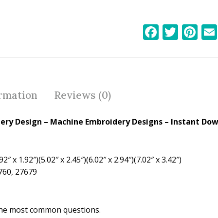
F
T
Pi
ac
w
nt
e
itt
er
b
er
e
o
st
ormation
Reviews (0)
o
k
dery Design
– Machine Embroidery Designs – Instant Dow
2″ x 1.92″)(5.02″ x 2.45″)(6.02″ x 2.94″)(7.02″ x 3.42″)
1760, 27679
the most common questions.