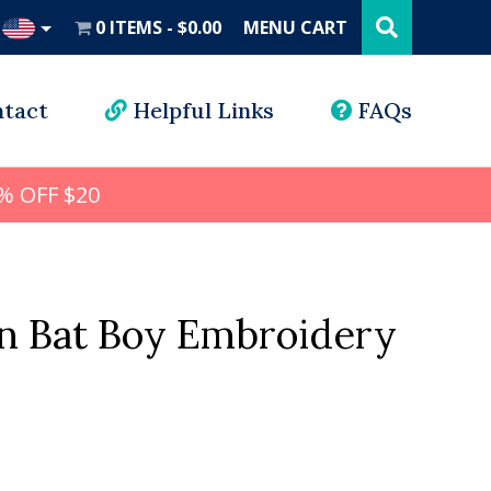
Search
this
0 ITEMS
$0.00
MENU CART
website
UD
tact
Helpful Links
FAQs
% OFF $20
n Bat Boy Embroidery
l
rrent
ice