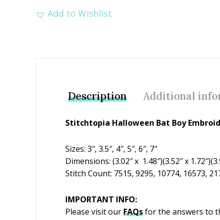
Add to Wishlist
Description
Additional inf
Stitchtopia Halloween Bat Boy Embroi
Sizes: 3″, 3.5″, 4″, 5″, 6″, 7″
Dimensions: (3.02″ x 1.48″)(3.52″ x 1.72″)(3.9
Stitch Count: 7515, 9295, 10774, 16573, 2
IMPORTANT INFO:
Please visit our
FAQs
for the answers to 