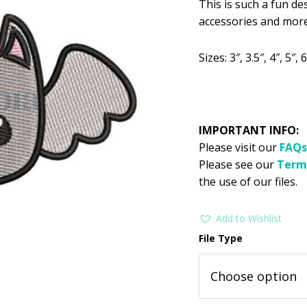
This is such a fun de
was:
is:
accessories and more
$2.99.
$1
Sizes: 3″, 3.5″, 4″, 5″, 6
IMPORTANT INFO:
Please visit our
FAQs
Please see our
Term
the use of our files.
Add to Wishlist
File Type