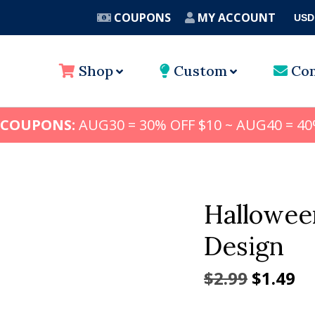
COUPONS
MY ACCOUNT
USD
A
Shop
Custom
Con
 COUPONS:
AUG30 = 30% OFF $10 ~ AUG40 = 40
Hallowee
Design
Origina
Cu
$
2.99
$
1.49
price
pr