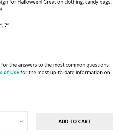
sign for Halloween! Great on clothing, candy bags,
!
.49.
″, 7″
for the answers to the most common questions.
s of Use
for the most up-to-date information on
ADD TO CART