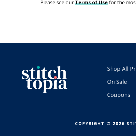
Please see our
Terms of Use
for the most
Shop All P
On Sale
Coupons
COPYRIGHT © 2026 STI