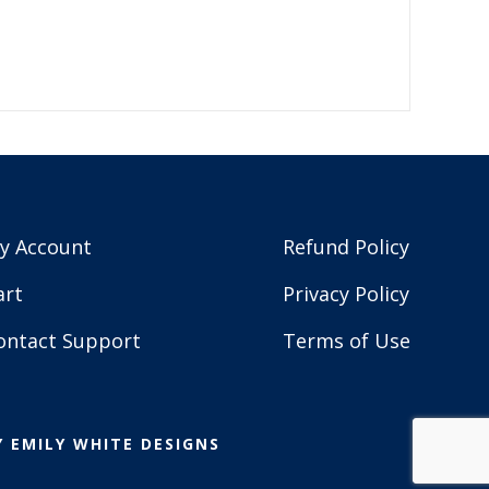
y Account
Refund Policy
art
Privacy Policy
ontact Support
Terms of Use
Y
EMILY WHITE DESIGNS