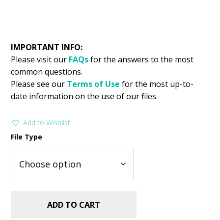
IMPORTANT INFO:
Please visit our
FAQs
for the answers to the most
common questions.
Please see our
Terms of Use
for the most up-to-
date information on the use of our files.
Add to Wishlist
File Type
ADD TO CART