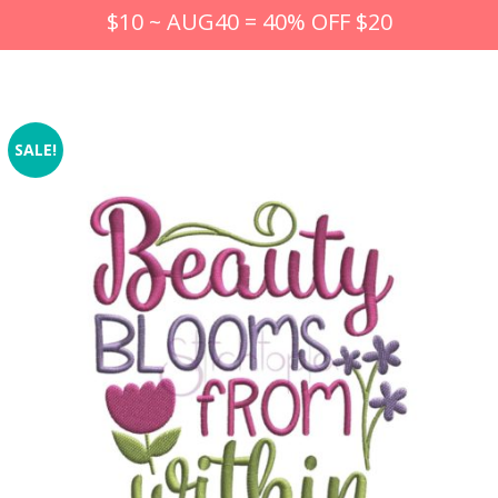
$10 ~ AUG40 = 40% OFF $20
SALE!