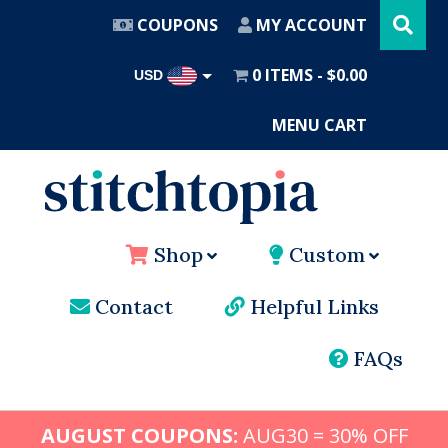
Search
Skip
this
COUPONS
MY ACCOUNT
website
to
main
0 ITEMS
$0.00
USD
content
AUD
MENU CART
Shop
Custom
Contact
Helpful Links
FAQs
AUGUST COUPONS:
AUG30 = 30% OFF