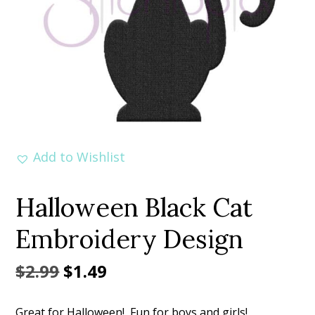
Add to Wishlist
Halloween Black Cat
Embroidery Design
Original
Current
$
2.99
$
1.49
price
price
Great for Halloween! Fun for boys and girls!