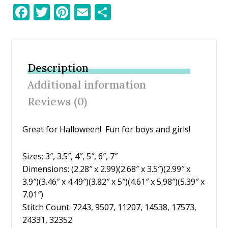
F
T
Pi
E
S
ac
w
nt
m
h
e
itt
er
ai
ar
b
er
e
l
e
Description
o
st
Additional information
o
Reviews (0)
k
Great for Halloween! Fun for boys and girls!
Sizes: 3″, 3.5″, 4″, 5″, 6″, 7″
Dimensions: (2.28″ x 2.99)(2.68″ x 3.5″)(2.99″ x
3.9″)(3.46″ x 4.49″)(3.82″ x 5″)(4.61″ x 5.98″)(5.39″ x
7.01″)
Stitch Count: 7243, 9507, 11207, 14538, 17573,
24331, 32352