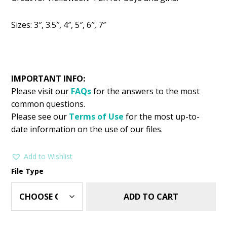
was:
is:
$2.99.
$1.49.
Sizes: 3″, 3.5″, 4″, 5″, 6″, 7″
IMPORTANT INFO:
Please visit our
FAQs
for the answers to the most
common questions.
Please see our
Terms of Use
for the most up-to-
date information on the use of our files.
Add to Wishlist
File Type
ADD TO CART