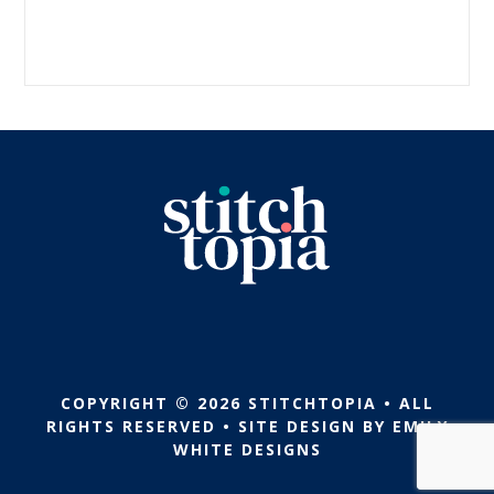
COPYRIGHT © 2026 STITCHTOPIA • ALL
RIGHTS RESERVED • SITE DESIGN BY
EMILY
WHITE DESIGNS