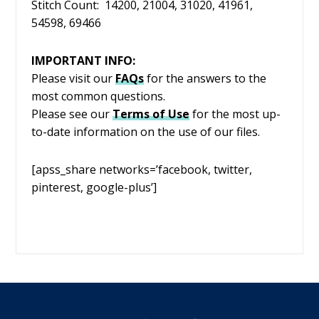
Stitch Count: 14200, 21004, 31020, 41961,
54598, 69466
IMPORTANT INFO:
Please visit our
FAQs
for the answers to the
most common questions.
Please see our
Terms of Use
for the most up-
to-date information on the use of our files.
[apss_share networks=’facebook, twitter,
pinterest, google-plus’]