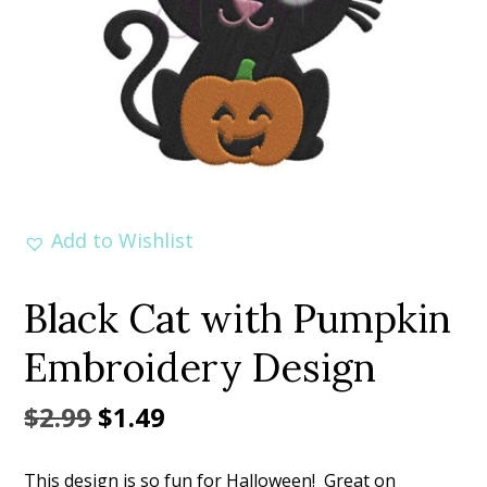
Add to Wishlist
Black Cat with Pumpkin
Embroidery Design
Original
Current
$
2.99
$
1.49
price
price
This design is so fun for Halloween! Great on