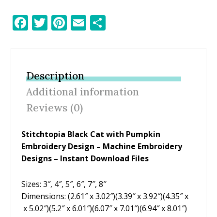
F
T
Pi
E
S
ac
w
nt
m
h
e
itt
er
ai
ar
b
er
e
l
e
Description
o
st
Additional information
o
Reviews (0)
k
Stitchtopia Black Cat with Pumpkin
Embroidery Design – Machine Embroidery
Designs – Instant Download Files
Sizes: 3″, 4″, 5″, 6″, 7″, 8″
Dimensions: (2.61″ x 3.02″)(3.39″ x 3.92″)(4.35″ x
x 5.02″)(5.2″ x 6.01″)(6.07″ x 7.01″)(6.94″ x 8.01″)