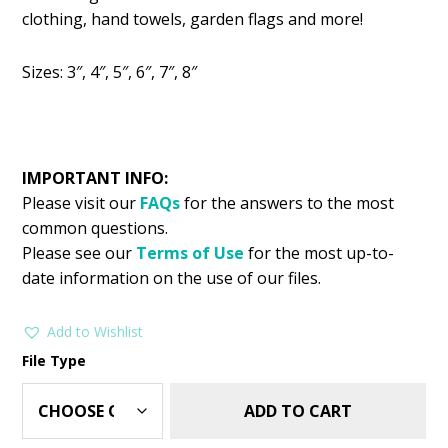
was:
is:
clothing, hand towels, garden flags and more!
$2.99.
$1.49.
Sizes: 3″, 4″, 5″, 6″, 7″, 8″
IMPORTANT INFO:
Please visit our
FAQs
for the answers to the most
common questions.
Please see our
Terms of Use
for the most up-to-
date information on the use of our files.
Add to Wishlist
File Type
ADD TO CART