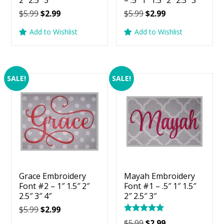
2″ 2.5″ 3″
– .5″ 1″ 1.5″ 2″ 2.5″ 3″
Original
Current
Original
Current
$
5.99
$
2.99
$
5.99
$
2.99
price
price
price
price
Add to Wishlist
Add to Wishlist
was:
is:
was:
is:
$5.99.
$2.99.
$5.99.
$2.99.
SALE!
SALE!
Grace Embroidery
Mayah Embroidery
Font #2 – 1″ 1.5″ 2″
Font #1 – .5″ 1″ 1.5″
2.5″ 3″ 4″
2″ 2.5″ 3″
Original
Current
$
5.99
$
2.99
Rated
price
price
Original
Current
$
5.99
$
2.99