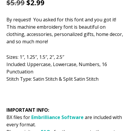
Original
Current
$
5.99
$
2.99
price
price
By request! You asked for this font and you got it!
was:
is:
This machine embroidery font is beautiful on
$5.99.
$2.99.
clothing, accessories, personalized gifts, home decor,
and so much more!
Sizes: 1″, 1.25″, 1.5″, 2″, 2.5″
Included: Uppercase, Lowercase, Numbers, 16
Punctuation
Stitch Type: Satin Stitch & Split Satin Stitch
IMPORTANT INFO:
BX files for
Embrilliance
Software
are included with
every format.