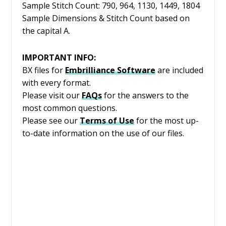
Sample Stitch Count: 790, 964, 1130, 1449, 1804
Sample Dimensions & Stitch Count based on
the capital A.
IMPORTANT INFO:
BX files for
Embrilliance
Software
are included
with every format.
Please visit our
FAQs
for the answers to the
most common questions.
Please see our
Terms of Use
for the most up-
to-date information on the use of our files.