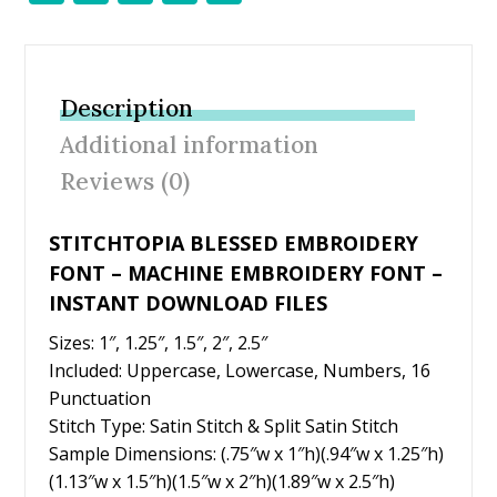
ac
w
nt
m
h
e
itt
er
ai
ar
b
er
e
l
e
Description
o
st
Additional information
o
Reviews (0)
k
STITCHTOPIA BLESSED EMBROIDERY
FONT – MACHINE EMBROIDERY FONT –
INSTANT DOWNLOAD FILES
Sizes: 1″, 1.25″, 1.5″, 2″, 2.5″
Included: Uppercase, Lowercase, Numbers, 16
Punctuation
Stitch Type: Satin Stitch & Split Satin Stitch
Sample Dimensions: (.75″w x 1″h)(.94″w x 1.25″h)
(1.13″w x 1.5″h)(1.5″w x 2″h)(1.89″w x 2.5″h)