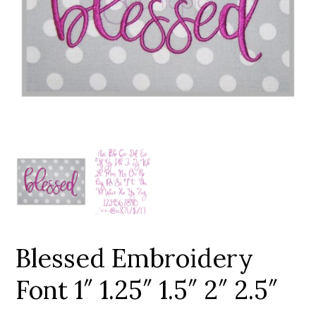
Add to Wishlist
Blessed Embroidery
Font 1″ 1.25″ 1.5″ 2″ 2.5″