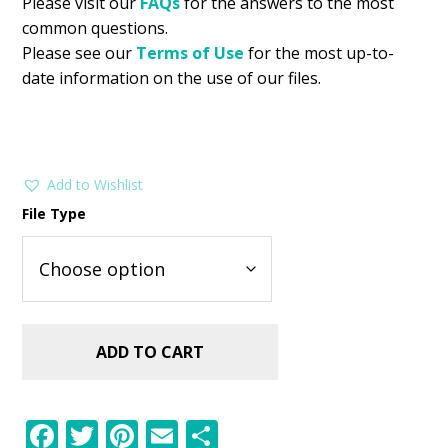
Please visit our
FAQs
for the answers to the most
common questions.
Please see our
Terms of Use
for the most up-to-
date information on the use of our files.
Add to Wishlist
File Type
ADD TO CART
F
T
Pi
E
S