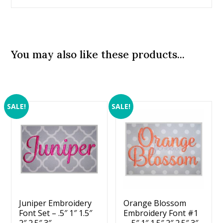
You may also like these products...
SALE!
SALE!
Juniper Embroidery
Orange Blossom
Font Set – .5″ 1″ 1.5″
Embroidery Font #1