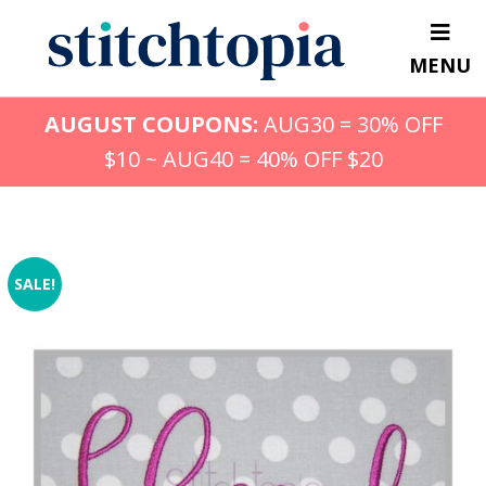
Skip
to
MENU
main
content
AUGUST COUPONS:
AUG30 = 30% OFF
$10 ~ AUG40 = 40% OFF $20
SALE!