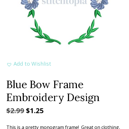
Add to Wishlist
Blue Bow Frame
Embroidery Design
Original
Current
$
2.99
$
1.25
price
price
This is a pretty monogram frame! Great on clothing,