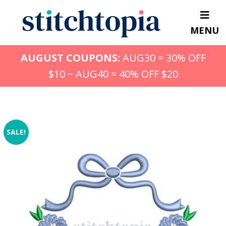
Skip
to
MENU
main
content
AUGUST COUPONS:
AUG30 = 30% OFF
$10 ~ AUG40 = 40% OFF $20
SALE!