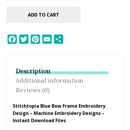
ADD TO CART
F
T
Pi
E
S
ac
w
nt
m
h
e
itt
er
ai
ar
b
er
e
l
e
Description
o
st
Additional information
o
Reviews (0)
k
Stitchtopia Blue Bow Frame Embroidery
Design
– Machine Embroidery Designs –
Instant Download Files