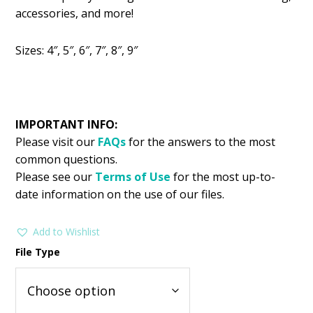
was:
is:
accessories, and more!
$2.99.
$1.25.
Sizes: 4″, 5″, 6″, 7″, 8″, 9″
IMPORTANT INFO:
Please visit our
FAQs
for the answers to the most
common questions.
Please see our
Terms of Use
for the most up-to-
date information on the use of our files.
Add to Wishlist
File Type