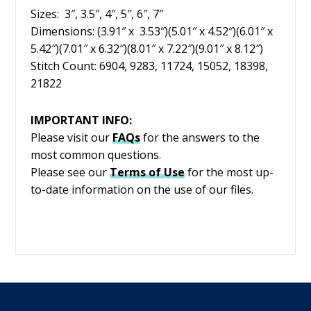
Sizes: 3″, 3.5″, 4″, 5″, 6″, 7″
Dimensions: (3.91″ x 3.53″)(5.01″ x 4.52″)(6.01″ x
5.42″)(7.01″ x 6.32″)(8.01″ x 7.22″)(9.01″ x 8.12″)
Stitch Count: 6904, 9283, 11724, 15052, 18398,
21822
IMPORTANT INFO:
Please visit our
FAQs
for the answers to the
most common questions.
Please see our
Terms of Use
for the most up-
to-date information on the use of our files.