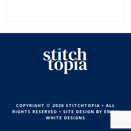
COPYRIGHT © 2026 STITCHTOPIA • ALL
RIGHTS RESERVED • SITE DESIGN BY
EMILY
WHITE DESIGNS