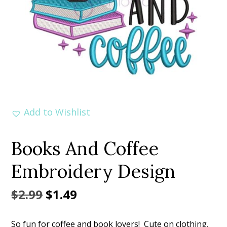
Add to Wishlist
Books And Coffee
Embroidery Design
Original
Current
$
2.99
$
1.49
price
price
So fun for coffee and book lovers! Cute on clothing,