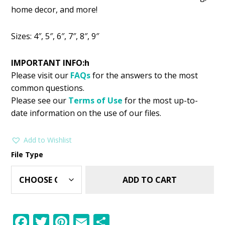
was:
is:
home decor, and more!
$2.99.
$1.49.
Sizes: 4″, 5″, 6″, 7″, 8″, 9″
IMPORTANT INFO:h
Please visit our
FAQs
for the answers to the most
common questions.
Please see our
Terms of Use
for the most up-to-
date information on the use of our files.
Add to Wishlist
File Type
ADD TO CART
F
T
Pi
E
S