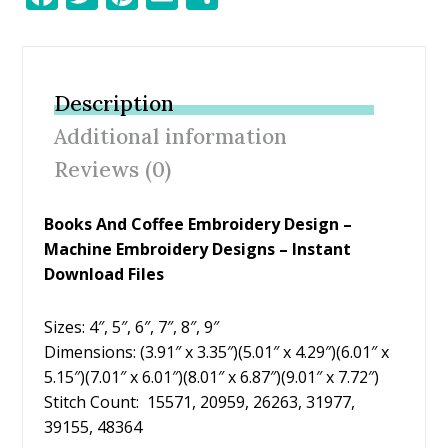
ac
w
nt
m
h
e
itt
er
ai
ar
b
er
e
l
e
Description
o
st
Additional information
o
Reviews (0)
k
Books And Coffee Embroidery Design –
Machine Embroidery Designs – Instant
Download Files
Sizes: 4″, 5″, 6″, 7″, 8″, 9″
Dimensions: (3.91″ x 3.35″)(5.01″ x 4.29″)(6.01″ x
5.15″)(7.01″ x 6.01″)(8.01″ x 6.87″)(9.01″ x 7.72″)
Stitch Count: 15571, 20959, 26263, 31977,
39155, 48364