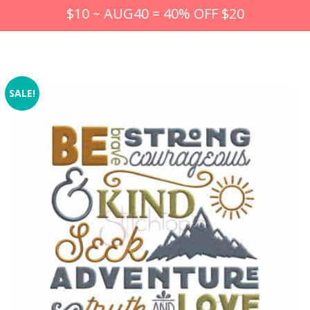
$10 ~ AUG40 = 40% OFF $20
SALE!