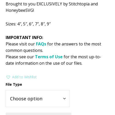
Brought to you EXCLUSIVELY by Stitchtopia and
HoneybeeSVG!
Sizes: 4″, 5″, 6″, 7″, 8″, 9″
IMPORTANT INFO:
Please visit our
FAQs
for the answers to the most
common questions.
Please see our
Terms of Use
for the most up-to-
date information on the use of our files.
Add to Wishlist
File Type