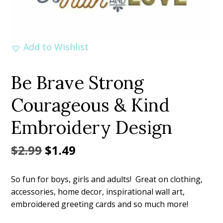
Add to Wishlist
Be Brave Strong
Courageous & Kind
Embroidery Design
Original
Current
$
2.99
$
1.49
price
price
So fun for boys, girls and adults! Great on clothing,
was:
is:
accessories, home decor, inspirational wall art,
$2.99.
$1.49.
embroidered greeting cards and so much more!