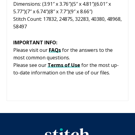
Dimensions: (3.91″ x 3.76″)(5″ x 4.81″)(6.01″ x
5.77″)(7″ x 6.74″)(8″ x 7.7″)(9″ x 8.66″)
Stitch Count: 17832, 24875, 32283, 40380, 48968,
58497
IMPORTANT INFO:
Please visit our
FAQs
for the answers to the
most common questions.
Please see our
Terms of Use
for the most up-
to-date information on the use of our files.