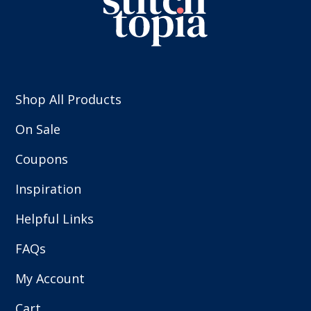
Shop All Products
On Sale
Coupons
Inspiration
Helpful Links
FAQs
My Account
Cart