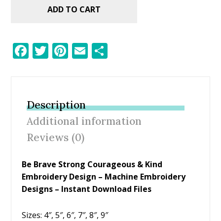
ADD TO CART
F
T
Pi
E
S
ac
w
nt
m
h
e
itt
er
ai
ar
b
er
e
l
e
Description
o
st
Additional information
o
Reviews (0)
k
Be Brave Strong Courageous & Kind
Embroidery Design – Machine Embroidery
Designs – Instant Download Files
Sizes: 4″, 5″, 6″, 7″, 8″, 9″