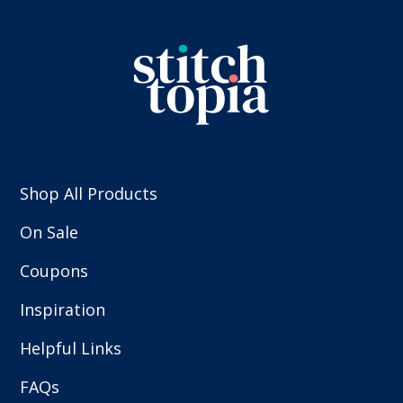
Shop All Products
On Sale
Coupons
Inspiration
Helpful Links
FAQs