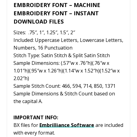
EMBROIDERY FONT – MACHINE
EMBROIDERY FONT – INSTANT
DOWNLOAD FILES
Sizes: .75″, 1″, 1.25″, 1.5″, 2″
Included: Uppercase Letters, Lowercase Letters,
Numbers, 16 Punctuation
Stitch Type: Satin Stitch & Split Satin Stitch
Sample Dimensions: (.57″w x .76″h)(.76″w x
1.01″h)(.95″w x 1.26″h)(1.14″w x 1.52″h)(1.52″w x
2.02″h)
Sample Stitch Count: 466, 594, 714, 850, 1371
Sample Dimensions & Stitch Count based on
the capital A.
IMPORTANT INFO:
BX files for
Embrilliance
Software
are included
with every format.