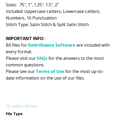
Sizes: .75″, 1″, 1.25″, 1.5″, 2″
Included: Uppercase Letters, Lowercase Letters,
Numbers, 16 Punctuation
Stitch Type: Satin Stitch & Split Satin Stitch
IMPORTANT INFO:
BX files for
Embrilliance
Software
are included with
every format.
Please visit our
FAQs
for the answers to the most
common questions.
Please see our
Terms of Use
for the most up-to-
date information on the use of our files.
Add to Wishlist
File Type