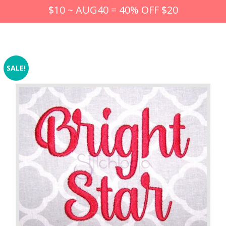
$10 ~ AUG40 = 40% OFF $20
SALE!