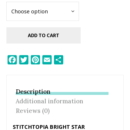
ADD TO CART
F
T
Pi
E
S
ac
w
nt
m
h
e
itt
er
ai
ar
b
er
e
l
e
Description
o
st
Additional information
o
Reviews (0)
k
STITCHTOPIA BRIGHT STAR