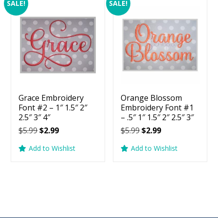
SALE!
SALE!
Grace Embroidery
Orange Blossom
Font #2 – 1″ 1.5″ 2″
Embroidery Font #1
2.5″ 3″ 4″
– .5″ 1″ 1.5″ 2″ 2.5″ 3″
Original
Current
Original
Current
$
5.99
$
2.99
$
5.99
$
2.99
price
price
price
price
Add to Wishlist
Add to Wishlist
was:
is:
was:
is:
$5.99.
$2.99.
$5.99.
$2.99.