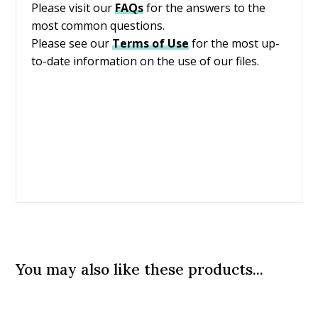
Please visit our
FAQs
for the answers to the
most common questions.
Please see our
Terms of Use
for the most up-
to-date information on the use of our files.
You may also like these products...