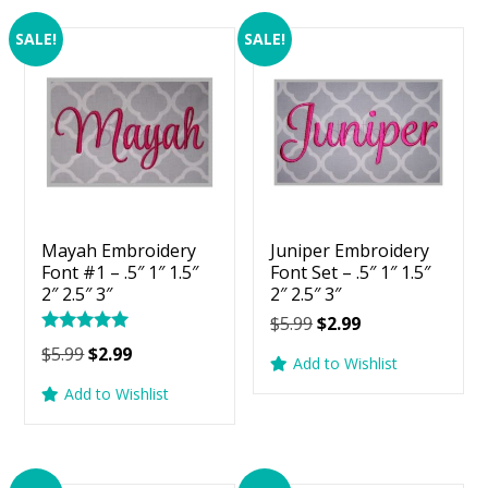
SALE!
SALE!
Mayah Embroidery
Juniper Embroidery
Font #1 – .5″ 1″ 1.5″
Font Set – .5″ 1″ 1.5″
2″ 2.5″ 3″
2″ 2.5″ 3″
Original
Current
$
5.99
$
2.99
Rated
price
price
Original
Current
$
5.99
$
2.99
5.00
Add to Wishlist
was:
is:
price
price
out of 5
Add to Wishlist
$5.99.
$2.99.
was:
is:
$5.99.
$2.99.