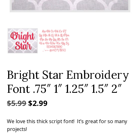
Add to Wishlist
Bright Star Embroidery
Font .75″ 1″ 1.25″ 1.5″ 2″
Original
Current
$
5.99
$
2.99
price
price
We love this thick script font! It’s great for so many
was:
is:
projects!
$5.99.
$2.99.