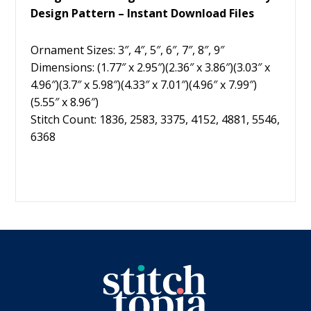
Design Pattern – Instant Download Files
Ornament Sizes: 3″, 4″, 5″, 6″, 7″, 8″, 9″
Dimensions: (1.77″ x 2.95″)(2.36″ x 3.86″)(3.03″ x
4.96″)(3.7″ x 5.98″)(4.33″ x 7.01″)(4.96″ x 7.99″)
(5.55″ x 8.96″)
Stitch Count: 1836, 2583, 3375, 4152, 4881, 5546,
6368