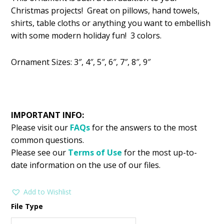
was:
is:
Christmas projects! Great on pillows, hand towels,
$2.99.
$1.49.
shirts, table cloths or anything you want to embellish
with some modern holiday fun! 3 colors.
Ornament Sizes: 3″, 4″, 5″, 6″, 7″, 8″, 9″
IMPORTANT INFO:
Please visit our
FAQs
for the answers to the most
common questions.
Please see our
Terms of Use
for the most up-to-
date information on the use of our files.
Add to Wishlist
File Type