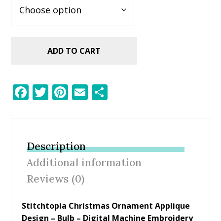
ADD TO CART
F
T
Pi
E
S
ac
w
nt
m
h
e
itt
er
ai
ar
b
er
e
l
e
Description
o
st
Additional information
o
Reviews (0)
k
Stitchtopia Christmas Ornament Applique
Design – Bulb – Digital Machine Embroidery