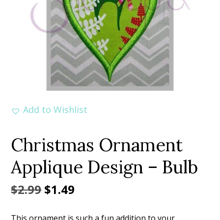
Add to Wishlist
Christmas Ornament
Applique Design – Bulb
Original
Current
$
2.99
$
1.49
price
price
This ornament is such a fun addition to your